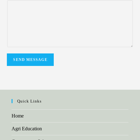
SEND MESSAGE
Quick Links
Home
Agri Education