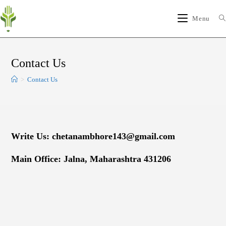
Menu
Contact Us
>
Contact Us
Write Us: chetanambhore143@gmail.com
Main Office: Jalna, Maharashtra 431206