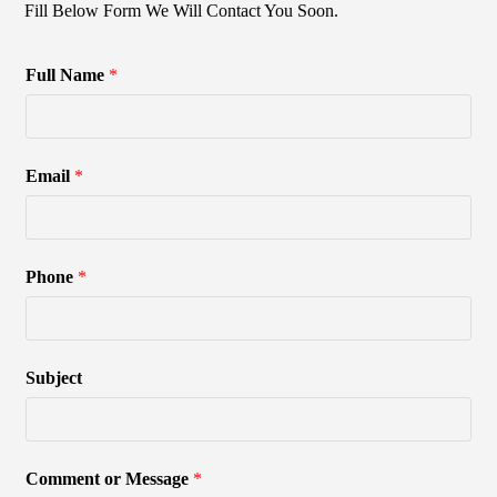
Fill Below Form We Will Contact You Soon.
Full Name
*
Email
*
Phone
*
Subject
Comment or Message
*