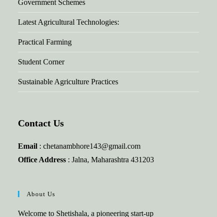
Government Schemes
Latest Agricultural Technologies:
Practical Farming
Student Corner
Sustainable Agriculture Practices
Contact Us
Email
: chetanambhore143@gmail.com
Office Address
: Jalna, Maharashtra 431203
About Us
Welcome to Shetishala, a pioneering start-up