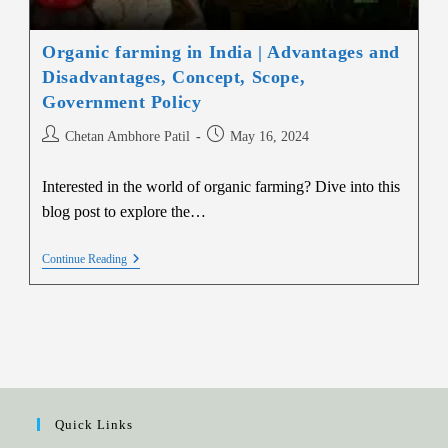
Organic farming in India | Advantages and
Disadvantages, Concept, Scope,
Government Policy
Chetan Ambhore Patil
May 16, 2024
Interested in the world of organic farming? Dive into this
blog post to explore the…
Continue Reading
Quick Links