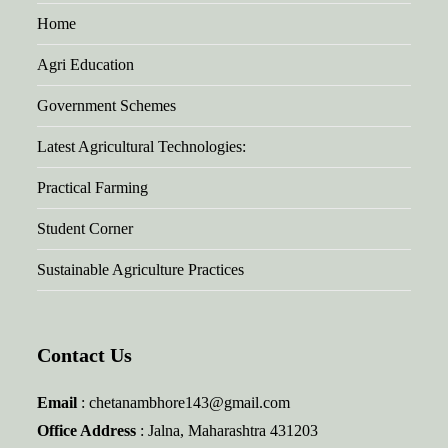
Home
Agri Education
Government Schemes
Latest Agricultural Technologies:
Practical Farming
Student Corner
Sustainable Agriculture Practices
Contact Us
Email
: chetanambhore143@gmail.com
Office Address
: Jalna, Maharashtra 431203