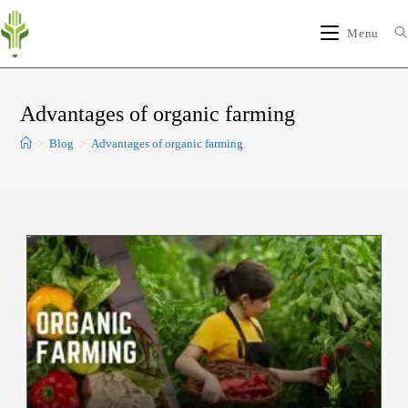
Menu
Advantages of organic farming
>
Blog
>
Advantages of organic farming