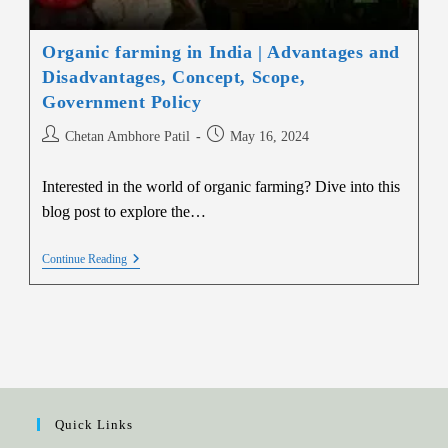
Organic farming in India | Advantages and
Disadvantages, Concept, Scope,
Government Policy
Chetan Ambhore Patil
May 16, 2024
Interested in the world of organic farming? Dive into this
blog post to explore the…
Continue Reading
Quick Links