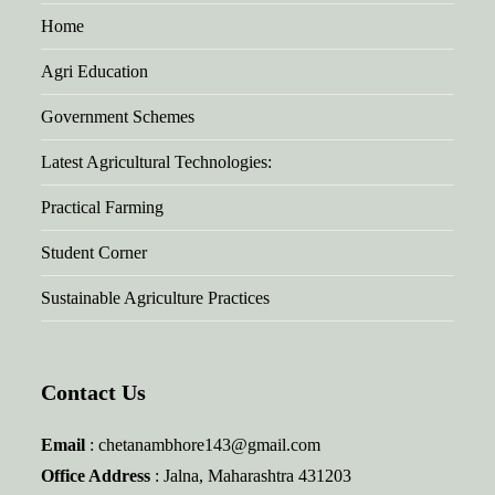
Home
Agri Education
Government Schemes
Latest Agricultural Technologies:
Practical Farming
Student Corner
Sustainable Agriculture Practices
Contact Us
Email
: chetanambhore143@gmail.com
Office Address
: Jalna, Maharashtra 431203