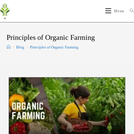
Menu
Principles of Organic Farming
>
Blog
>
Principles of Organic Farming