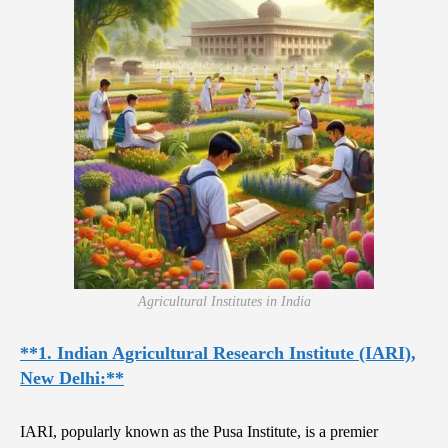
Agricultural Institutes in India
**1. Indian Agricultural Research Institute (IARI),
New Delhi:**
IARI, popularly known as the Pusa Institute, is a premier