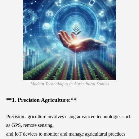
Modern Technologies in Agricultural Studies
**1. Precision Agriculture:**
Precision agriculture involves using advanced technologies such
as GPS, remote sensing,
and IoT devices to monitor and manage agricultural practices