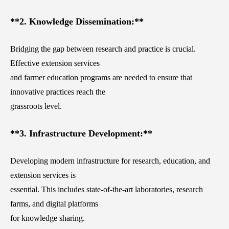
**2. Knowledge Dissemination:**
Bridging the gap between research and practice is crucial.
Effective extension services
and farmer education programs are needed to ensure that
innovative practices reach the
grassroots level.
**3. Infrastructure Development:**
Developing modern infrastructure for research, education, and
extension services is
essential. This includes state-of-the-art laboratories, research
farms, and digital platforms
for knowledge sharing.