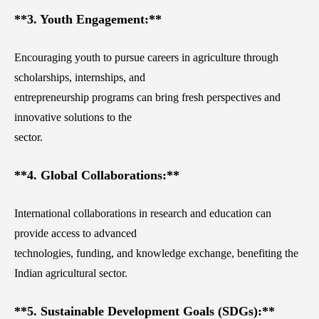
**3. Youth Engagement:**
Encouraging youth to pursue careers in agriculture through
scholarships, internships, and
entrepreneurship programs can bring fresh perspectives and
innovative solutions to the
sector.
**4. Global Collaborations:**
International collaborations in research and education can
provide access to advanced
technologies, funding, and knowledge exchange, benefiting the
Indian agricultural sector.
**5. Sustainable Development Goals (SDGs):**