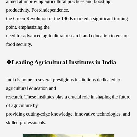
aimed at improving agricultural practices and boosting
productivity. Post-independence,
the Green Revolution of the 1960s marked a significant turning
point, emphasizing the
need for advanced agricultural research and education to ensure
food security.
❖Leading Agricultural Institutes in India
India is home to several prestigious institutions dedicated to
agricultural education and
research. These institutes play a crucial role in shaping the future
of agriculture by
providing cutting-edge knowledge, innovative technologies, and
skilled professionals.