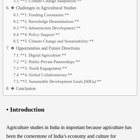
**5. Climate Change Adaptation:**
❖ Challenges in Agricultural Studies
**1. Funding Constraints:**
**2. Knowledge Dissemination:**
**3. Infrastructure Development:**
**4. Policy Support:**
**5. Climate Change and Sustainability:**
❖ Opportunities and Future Directions
**1. Digital Agriculture:**
**2. Public-Private Partnerships:**
**3. Youth Engagement:**
**4. Global Collaborations:**
**5. Sustainable Development Goals (SDGs):**
❖ Conclusion
• Introduction
Agriculture studies in India in important because agriculture has
been the cornerstone of India’s economy and culture for