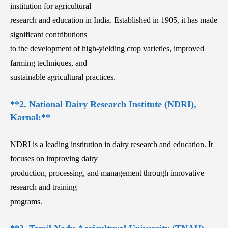
institution for agricultural
research and education in India. Established in 1905, it has made
significant contributions
to the development of high-yielding crop varieties, improved
farming techniques, and
sustainable agricultural practices.
**2. National Dairy Research Institute (NDRI),
Karnal:**
NDRI is a leading institution in dairy research and education. It
focuses on improving dairy
production, processing, and management through innovative
research and training
programs.