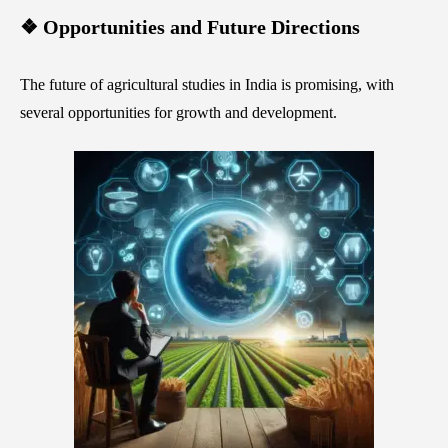
❖ Opportunities and Future Directions
The future of agricultural studies in India is promising, with
several opportunities for growth and development.