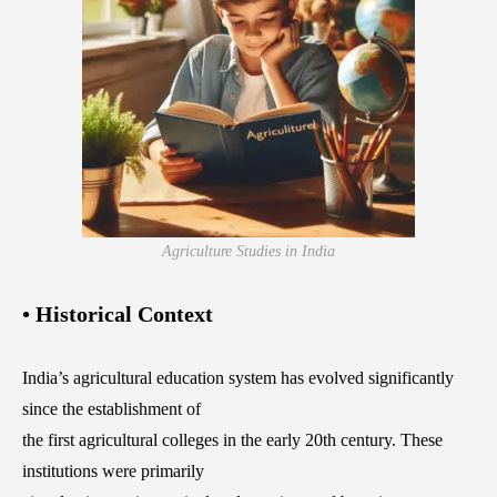
Agriculture Studies in India
• Historical Context
India’s agricultural education system has evolved significantly
since the establishment of
the first agricultural colleges in the early 20th century. These
institutions were primarily