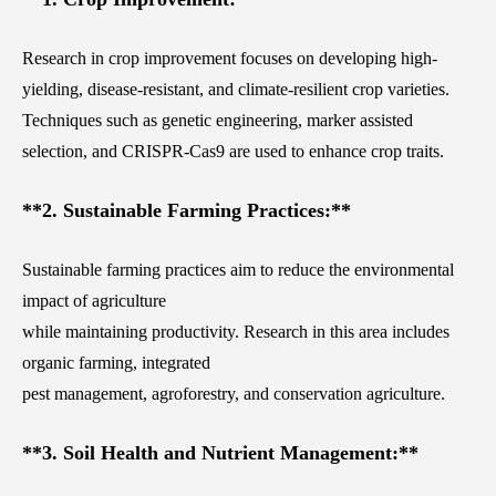
Research in crop improvement focuses on developing high-
yielding, disease-resistant, and climate-resilient crop varieties.
Techniques such as genetic engineering, marker assisted
selection, and CRISPR-Cas9 are used to enhance crop traits.
**2. Sustainable Farming Practices:**
Sustainable farming practices aim to reduce the environmental
impact of agriculture
while maintaining productivity. Research in this area includes
organic farming, integrated
pest management, agroforestry, and conservation agriculture.
**3. Soil Health and Nutrient Management:**