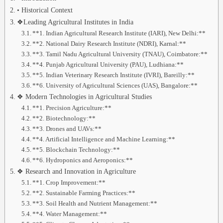
• Historical Context
❖Leading Agricultural Institutes in India
**1. Indian Agricultural Research Institute (IARI), New Delhi:**
**2. National Dairy Research Institute (NDRI), Karnal:**
**3. Tamil Nadu Agricultural University (TNAU), Coimbatore:**
**4. Punjab Agricultural University (PAU), Ludhiana:**
**5. Indian Veterinary Research Institute (IVRI), Bareilly:**
**6. University of Agricultural Sciences (UAS), Bangalore:**
❖ Modern Technologies in Agricultural Studies
**1. Precision Agriculture:**
**2. Biotechnology:**
**3. Drones and UAVs:**
**4. Artificial Intelligence and Machine Learning:**
**5. Blockchain Technology:**
**6. Hydroponics and Aeroponics:**
❖ Research and Innovation in Agriculture
**1. Crop Improvement:**
**2. Sustainable Farming Practices:**
**3. Soil Health and Nutrient Management:**
**4. Water Management:**