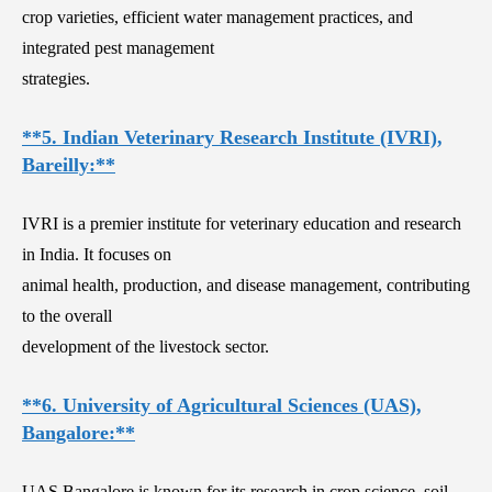
crop varieties, efficient water management practices, and
integrated pest management
strategies.
**5. Indian Veterinary Research Institute (IVRI),
Bareilly:**
IVRI is a premier institute for veterinary education and research
in India. It focuses on
animal health, production, and disease management, contributing
to the overall
development of the livestock sector.
**6. University of Agricultural Sciences (UAS),
Bangalore:**
UAS Bangalore is known for its research in crop science, soil