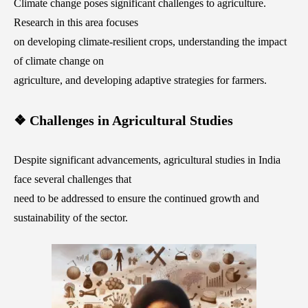
Climate change poses significant challenges to agriculture.
Research in this area focuses
on developing climate-resilient crops, understanding the impact
of climate change on
agriculture, and developing adaptive strategies for farmers.
❖ Challenges in Agricultural Studies
Despite significant advancements, agricultural studies in India
face several challenges that
need to be addressed to ensure the continued growth and
sustainability of the sector.