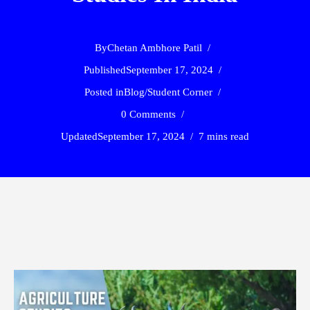
By
Chetan Ambhore Patil
Published
September 17, 2024
Posted in
Blog
/
Student Corner
0 Comments
Updated
September 17, 2024
7 mins read