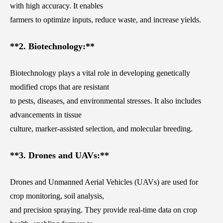
with high accuracy. It enables
farmers to optimize inputs, reduce waste, and increase yields.
**2. Biotechnology:**
Biotechnology plays a vital role in developing genetically
modified crops that are resistant
to pests, diseases, and environmental stresses. It also includes
advancements in tissue
culture, marker-assisted selection, and molecular breeding.
**3. Drones and UAVs:**
Drones and Unmanned Aerial Vehicles (UAVs) are used for
crop monitoring, soil analysis,
and precision spraying. They provide real-time data on crop