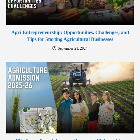
Agri-Entrepreneurship: Opportunities, Challenges, and
Tips for Starting Agricultural Businesses
September 21, 2024