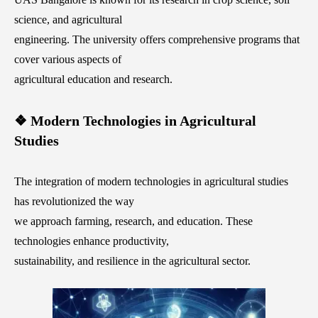
science, and agricultural
engineering. The university offers comprehensive programs that
cover various aspects of
agricultural education and research.
❖ Modern Technologies in Agricultural
Studies
The integration of modern technologies in agricultural studies
has revolutionized the way
we approach farming, research, and education. These
technologies enhance productivity,
sustainability, and resilience in the agricultural sector.