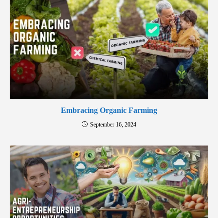
Embracing Organic Farming
September 16, 2024