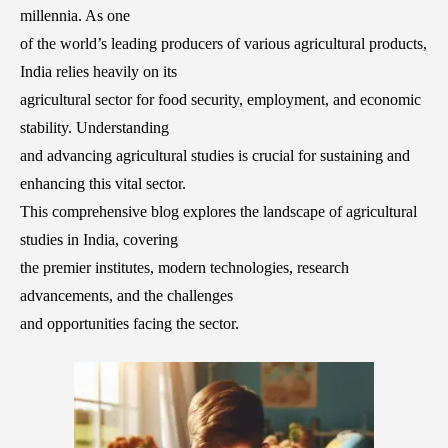
millennia. As one
of the world’s leading producers of various agricultural products,
India relies heavily on its
agricultural sector for food security, employment, and economic
stability. Understanding
and advancing agricultural studies is crucial for sustaining and
enhancing this vital sector.
This comprehensive blog explores the landscape of agricultural
studies in India, covering
the premier institutes, modern technologies, research
advancements, and the challenges
and opportunities facing the sector.