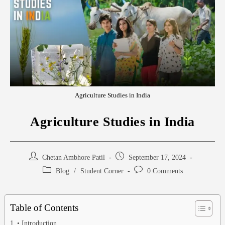
Agriculture Studies in India
Agriculture Studies in India
Chetan Ambhore Patil
September 17, 2024
Blog
/
Student Corner
0 Comments
Table of Contents
• Introduction