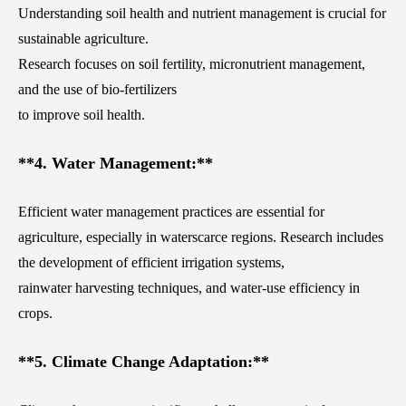
Understanding soil health and nutrient management is crucial for
sustainable agriculture.
Research focuses on soil fertility, micronutrient management,
and the use of bio-fertilizers
to improve soil health.
**4. Water Management:**
Efficient water management practices are essential for
agriculture, especially in waterscarce regions. Research includes
the development of efficient irrigation systems,
rainwater harvesting techniques, and water-use efficiency in
crops.
**5. Climate Change Adaptation:**