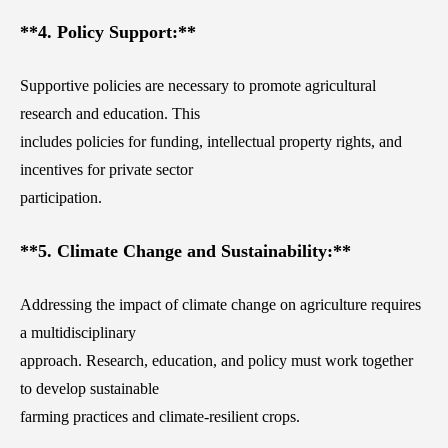
**4. Policy Support:**
Supportive policies are necessary to promote agricultural
research and education. This
includes policies for funding, intellectual property rights, and
incentives for private sector
participation.
**5. Climate Change and Sustainability:**
Addressing the impact of climate change on agriculture requires
a multidisciplinary
approach. Research, education, and policy must work together
to develop sustainable
farming practices and climate-resilient crops.