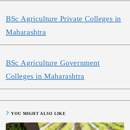
BSc Agriculture Private Colleges in
Maharashtra
BSc Agriculture Government
Colleges in Maharashtra
YOU MIGHT ALSO LIKE