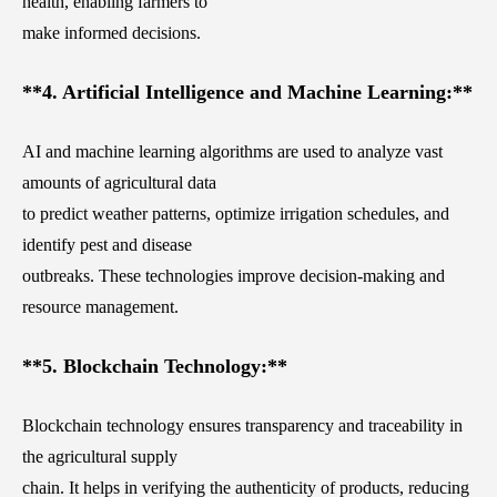
health, enabling farmers to
make informed decisions.
**4. Artificial Intelligence and Machine Learning:**
AI and machine learning algorithms are used to analyze vast
amounts of agricultural data
to predict weather patterns, optimize irrigation schedules, and
identify pest and disease
outbreaks. These technologies improve decision-making and
resource management.
**5. Blockchain Technology:**
Blockchain technology ensures transparency and traceability in
the agricultural supply
chain. It helps in verifying the authenticity of products, reducing