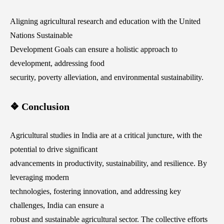
Aligning agricultural research and education with the United
Nations Sustainable
Development Goals can ensure a holistic approach to
development, addressing food
security, poverty alleviation, and environmental sustainability.
❖ Conclusion
Agricultural studies in India are at a critical juncture, with the
potential to drive significant
advancements in productivity, sustainability, and resilience. By
leveraging modern
technologies, fostering innovation, and addressing key
challenges, India can ensure a
robust and sustainable agricultural sector. The collective efforts