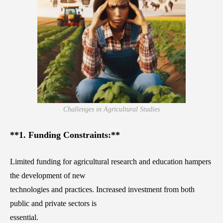
Challenges in Agricultural Studies
**1. Funding Constraints:**
Limited funding for agricultural research and education hampers
the development of new
technologies and practices. Increased investment from both
public and private sectors is
essential.