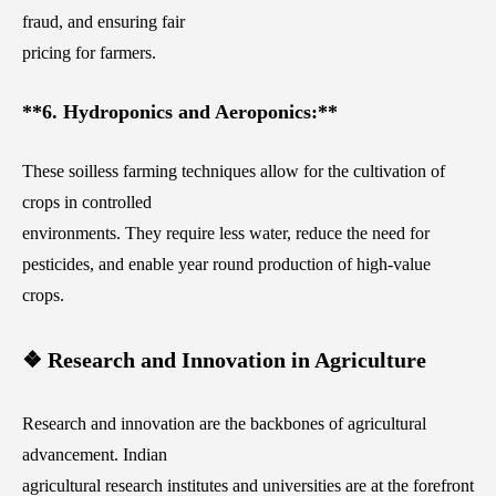
fraud, and ensuring fair
pricing for farmers.
**6. Hydroponics and Aeroponics:**
These soilless farming techniques allow for the cultivation of
crops in controlled
environments. They require less water, reduce the need for
pesticides, and enable year round production of high-value
crops.
❖ Research and Innovation in Agriculture
Research and innovation are the backbones of agricultural
advancement. Indian
agricultural research institutes and universities are at the forefront