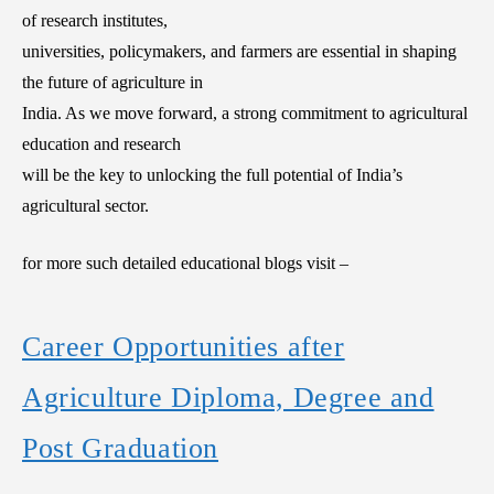
of research institutes,
universities, policymakers, and farmers are essential in shaping
the future of agriculture in
India. As we move forward, a strong commitment to agricultural
education and research
will be the key to unlocking the full potential of India’s
agricultural sector.
for more such detailed educational blogs visit –
Career Opportunities after
Agriculture Diploma, Degree and
Post Graduation