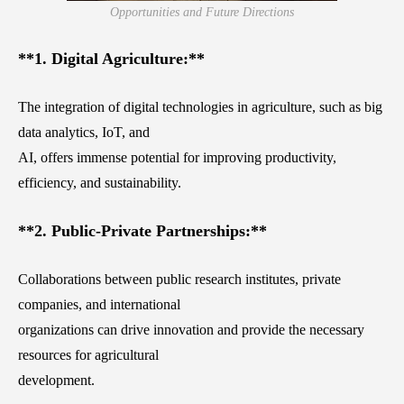
Opportunities and Future Directions
**1. Digital Agriculture:**
The integration of digital technologies in agriculture, such as big
data analytics, IoT, and
AI, offers immense potential for improving productivity,
efficiency, and sustainability.
**2. Public-Private Partnerships:**
Collaborations between public research institutes, private
companies, and international
organizations can drive innovation and provide the necessary
resources for agricultural
development.