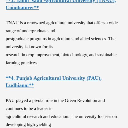
**3. Tamil Nadu Agricultural University (TNAU),
Coimbatore:**
TNAU is a renowned agricultural university that offers a wide
range of undergraduate and
postgraduate programs in agriculture and allied sciences. The
university is known for its
research in crop improvement, biotechnology, and sustainable
farming practices.
**4. Punjab Agricultural University (PAU),
Ludhiana:**
PAU played a pivotal role in the Green Revolution and
continues to be a leader in
agricultural research and education. The university focuses on
developing high-yielding