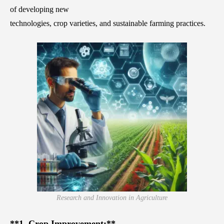
of developing new
technologies, crop varieties, and sustainable farming practices.
Research and Innovation in Agriculture
**1. Crop Improvement:**