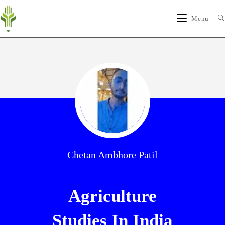
Menu
Chetan Ambhore Patil
Agriculture
Studies In India