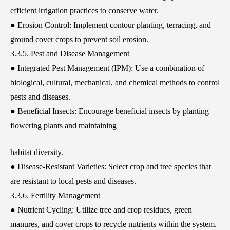
efficient irrigation practices to conserve water.
● Erosion Control: Implement contour planting, terracing, and
ground cover crops to prevent soil erosion.
3.3.5. Pest and Disease Management
● Integrated Pest Management (IPM): Use a combination of
biological, cultural, mechanical, and chemical methods to control
pests and diseases.
● Beneficial Insects: Encourage beneficial insects by planting
flowering plants and maintaining
habitat diversity.
● Disease-Resistant Varieties: Select crop and tree species that
are resistant to local pests and diseases.
3.3.6. Fertility Management
● Nutrient Cycling: Utilize tree and crop residues, green
manures, and cover crops to recycle nutrients within the system.