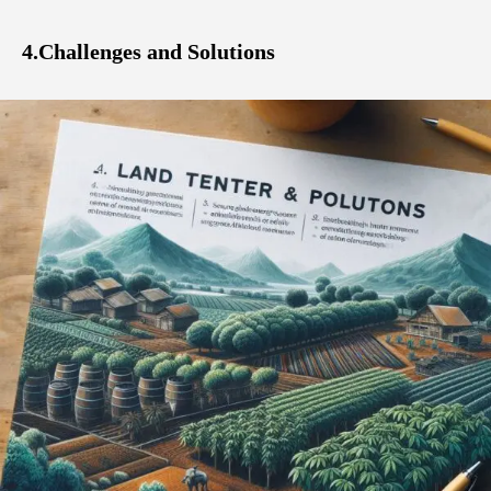
4.Challenges and Solutions