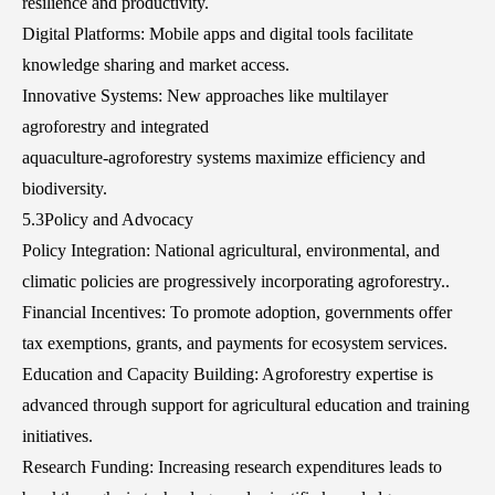
resilience and productivity.
Digital Platforms: Mobile apps and digital tools facilitate
knowledge sharing and market access.
Innovative Systems: New approaches like multilayer
agroforestry and integrated
aquaculture-agroforestry systems maximize efficiency and
biodiversity.
5.3Policy and Advocacy
Policy Integration: National agricultural, environmental, and
climatic policies are progressively incorporating agroforestry..
Financial Incentives: To promote adoption, governments offer
tax exemptions, grants, and payments for ecosystem services.
Education and Capacity Building: Agroforestry expertise is
advanced through support for agricultural education and training
initiatives.
Research Funding: Increasing research expenditures leads to