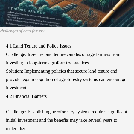
challenges of agro forestry
4.1 Land Tenure and Policy Issues
Challenge: Insecure land tenure can discourage farmers from
investing in long-term agroforestry practices.
Solution: Implementing policies that secure land tenure and
provide legal recognition of agroforestry systems can encourage
investment.
4.2 Financial Barriers
Challenge: Establishing agroforestry systems requires significant
initial investment and the benefits may take several years to
materialize.