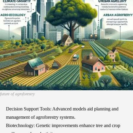
future of agroforestry
Decision Support Tools: Advanced models aid planning and
management of agroforestry systems.
Biotechnology: Genetic improvements enhance tree and crop