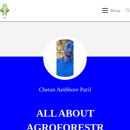
Menu
Chetan Ambhore Patil
ALL ABOUT
AGROFORESTR