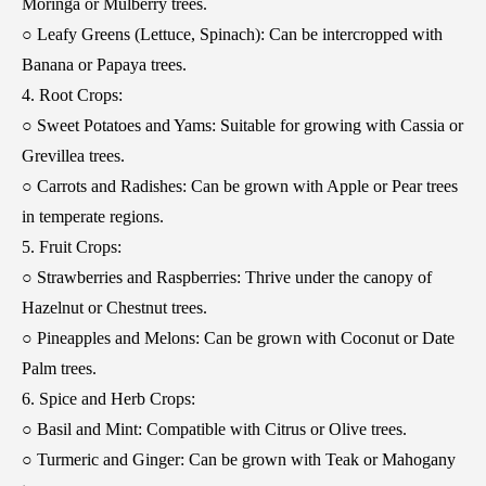
Moringa or Mulberry trees.
○ Leafy Greens (Lettuce, Spinach): Can be intercropped with
Banana or Papaya trees.
4. Root Crops:
○ Sweet Potatoes and Yams: Suitable for growing with Cassia or
Grevillea trees.
○ Carrots and Radishes: Can be grown with Apple or Pear trees
in temperate regions.
5. Fruit Crops:
○ Strawberries and Raspberries: Thrive under the canopy of
Hazelnut or Chestnut trees.
○ Pineapples and Melons: Can be grown with Coconut or Date
Palm trees.
6. Spice and Herb Crops:
○ Basil and Mint: Compatible with Citrus or Olive trees.
○ Turmeric and Ginger: Can be grown with Teak or Mahogany