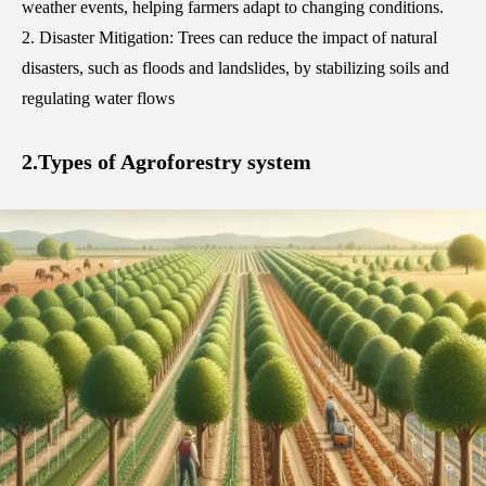
weather events, helping farmers adapt to changing conditions.
2. Disaster Mitigation: Trees can reduce the impact of natural
disasters, such as floods and landslides, by stabilizing soils and
regulating water flows
2.Types of Agroforestry system