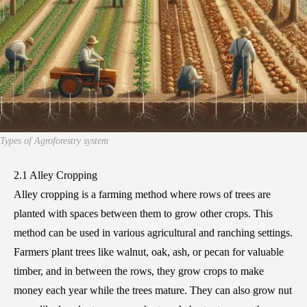
Types of Agroforestry system
2.1 Alley Cropping
Alley cropping is a farming method where rows of trees are
planted with spaces between them to grow other crops. This
method can be used in various agricultural and ranching settings.
Farmers plant trees like walnut, oak, ash, or pecan for valuable
timber, and in between the rows, they grow crops to make
money each year while the trees mature. They can also grow nut