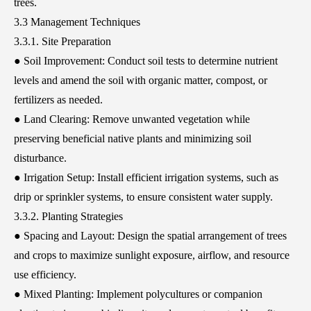
trees.
3.3 Management Techniques
3.3.1. Site Preparation
● Soil Improvement: Conduct soil tests to determine nutrient
levels and amend the soil with organic matter, compost, or
fertilizers as needed.
● Land Clearing: Remove unwanted vegetation while
preserving beneficial native plants and minimizing soil
disturbance.
● Irrigation Setup: Install efficient irrigation systems, such as
drip or sprinkler systems, to ensure consistent water supply.
3.3.2. Planting Strategies
● Spacing and Layout: Design the spatial arrangement of trees
and crops to maximize sunlight exposure, airflow, and resource
use efficiency.
● Mixed Planting: Implement polycultures or companion