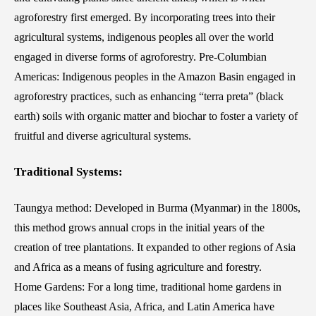
agroforestry first emerged. By incorporating trees into their
agricultural systems, indigenous peoples all over the world
engaged in diverse forms of agroforestry. Pre-Columbian
Americas: Indigenous peoples in the Amazon Basin engaged in
agroforestry practices, such as enhancing “terra preta” (black
earth) soils with organic matter and biochar to foster a variety of
fruitful and diverse agricultural systems.
Traditional Systems:
Taungya method: Developed in Burma (Myanmar) in the 1800s,
this method grows annual crops in the initial years of the
creation of tree plantations. It expanded to other regions of Asia
and Africa as a means of fusing agriculture and forestry.
Home Gardens: For a long time, traditional home gardens in
places like Southeast Asia, Africa, and Latin America have