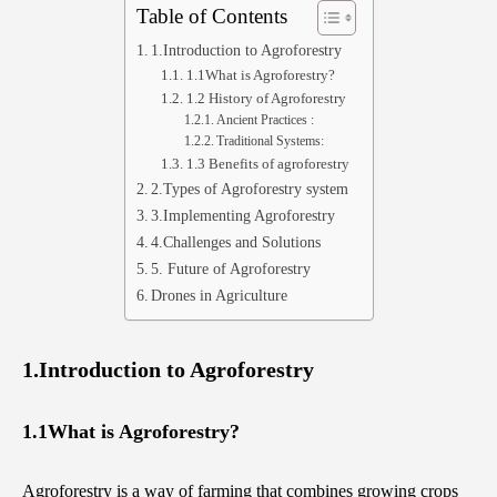
Table of Contents
1.Introduction to Agroforestry
1.1What is Agroforestry?
1.2 History of Agroforestry
Ancient Practices :
Traditional Systems:
1.3 Benefits of agroforestry
2.Types of Agroforestry system
3.Implementing Agroforestry
4.Challenges and Solutions
5. Future of Agroforestry
Drones in Agriculture
1.Introduction to Agroforestry
1.1What is Agroforestry?
Agroforestry is a way of farming that combines growing crops