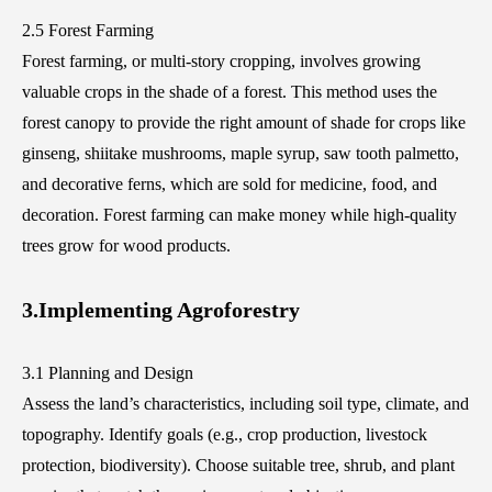
2.5 Forest Farming
Forest farming, or multi-story cropping, involves growing
valuable crops in the shade of a forest. This method uses the
forest canopy to provide the right amount of shade for crops like
ginseng, shiitake mushrooms, maple syrup, saw tooth palmetto,
and decorative ferns, which are sold for medicine, food, and
decoration. Forest farming can make money while high-quality
trees grow for wood products.
3.Implementing Agroforestry
3.1 Planning and Design
Assess the land’s characteristics, including soil type, climate, and
topography. Identify goals (e.g., crop production, livestock
protection, biodiversity). Choose suitable tree, shrub, and plant