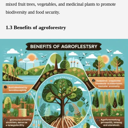
mixed fruit trees, vegetables, and medicinal plants to promote
biodiversity and food security.
1.3 Benefits of agroforestry