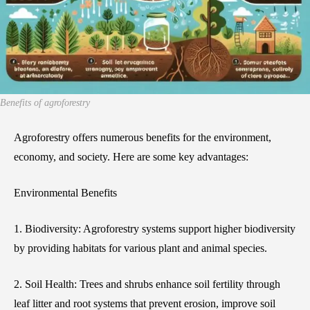
Benefits of agroforestry
Agroforestry offers numerous benefits for the environment,
economy, and society. Here are some key advantages:
Environmental Benefits
1. Biodiversity: Agroforestry systems support higher biodiversity
by providing habitats for various plant and animal species.
2. Soil Health: Trees and shrubs enhance soil fertility through
leaf litter and root systems that prevent erosion, improve soil