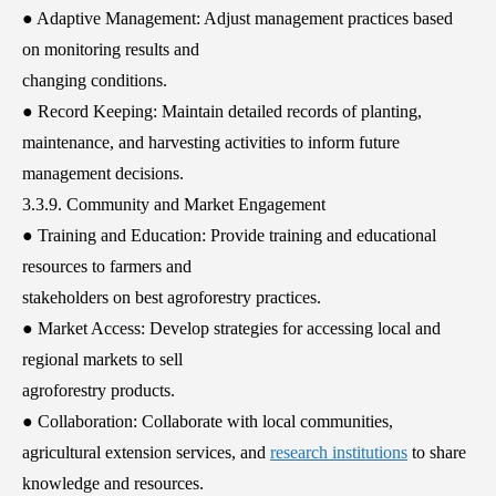
● Adaptive Management: Adjust management practices based
on monitoring results and
changing conditions.
● Record Keeping: Maintain detailed records of planting,
maintenance, and harvesting activities to inform future
management decisions.
3.3.9. Community and Market Engagement
● Training and Education: Provide training and educational
resources to farmers and
stakeholders on best agroforestry practices.
● Market Access: Develop strategies for accessing local and
regional markets to sell
agroforestry products.
● Collaboration: Collaborate with local communities,
agricultural extension services, and
research institutions
to share
knowledge and resources.