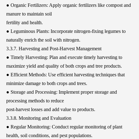
● Organic Fertilizers: Apply organic fertilizers like compost and
manure to maintain soil
fertility and health.
● Leguminous Plants: Incorporate nitrogen-fixing legumes to
naturally enrich the soil with nitrogen.
3.3.7. Harvesting and Post-Harvest Management
● Timely Harvesting: Plan and execute timely harvesting to
maximize yield and quality of both crops and tree products.
● Efficient Methods: Use efficient harvesting techniques that
minimize damage to both crops and trees.
● Storage and Processing: Implement proper storage and
processing methods to reduce
post-harvest losses and add value to products.
3.3.8. Monitoring and Evaluation
● Regular Monitoring: Conduct regular monitoring of plant
health, soil conditions, and pest populations.