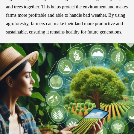
and trees together. This helps protect the environment and makes
farms more profitable and able to handle bad weather. By using
agroforestry, farmers can make their land more productive and
sustainable, ensuring it remains healthy for future generations.