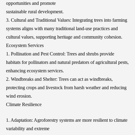
opportunities and promote
sustainable rural development.
3. Cultural and Traditional Values: Integrating trees into farming
systems aligns with many traditional land-use practices and
cultural values, supporting heritage and community cohesion.
Ecosystem Services
1. Pollination and Pest Control: Trees and shrubs provide
habitats for pollinators and natural predators of agricultural pests,
enhancing ecosystem services.
2. Windbreaks and Shelter: Trees can act as windbreaks,
protecting crops and livestock from harsh weather and reducing
wind erosion.
Climate Resilience
1. Adaptation: Agroforestry systems are more resilient to climate
variability and extreme