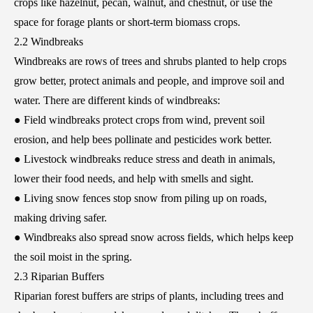
crops like hazelnut, pecan, walnut, and chestnut, or use the
space for forage plants or short-term biomass crops.
2.2 Windbreaks
Windbreaks are rows of trees and shrubs planted to help crops
grow better, protect animals and people, and improve soil and
water. There are different kinds of windbreaks:
● Field windbreaks protect crops from wind, prevent soil
erosion, and help bees pollinate and pesticides work better.
● Livestock windbreaks reduce stress and death in animals,
lower their food needs, and help with smells and sight.
● Living snow fences stop snow from piling up on roads,
making driving safer.
● Windbreaks also spread snow across fields, which helps keep
the soil moist in the spring.
2.3 Riparian Buffers
Riparian forest buffers are strips of plants, including trees and