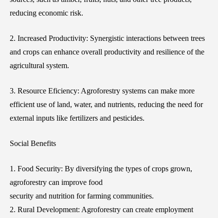
reducing economic risk.
2. Increased Productivity: Synergistic interactions between trees
and crops can enhance overall productivity and resilience of the
agricultural system.
3. Resource Eficiency: Agroforestry systems can make more
efficient use of land, water, and nutrients, reducing the need for
external inputs like fertilizers and pesticides.
Social Benefits
1. Food Security: By diversifying the types of crops grown,
agroforestry can improve food
security and nutrition for farming communities.
2. Rural Development: Agroforestry can create employment