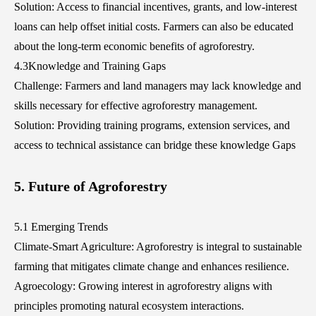
Solution: Access to financial incentives, grants, and low-interest
loans can help offset initial costs. Farmers can also be educated
about the long-term economic benefits of agroforestry.
4.3Knowledge and Training Gaps
Challenge: Farmers and land managers may lack knowledge and
skills necessary for effective agroforestry management.
Solution: Providing training programs, extension services, and
access to technical assistance can bridge these knowledge Gaps
5. Future of Agroforestry
5.1 Emerging Trends
Climate-Smart Agriculture: Agroforestry is integral to sustainable
farming that mitigates climate change and enhances resilience.
Agroecology: Growing interest in agroforestry aligns with
principles promoting natural ecosystem interactions.