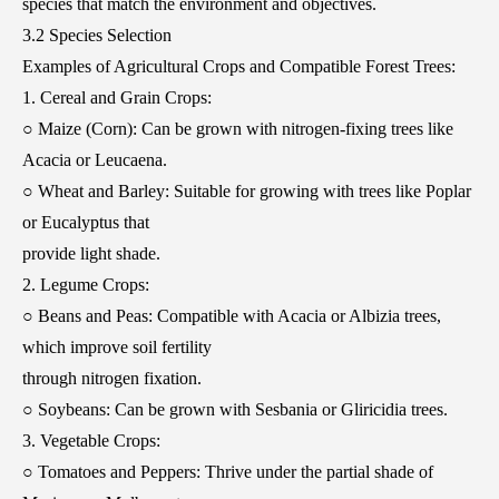
species that match the environment and objectives.
3.2 Species Selection
Examples of Agricultural Crops and Compatible Forest Trees:
1. Cereal and Grain Crops:
○ Maize (Corn): Can be grown with nitrogen-fixing trees like
Acacia or Leucaena.
○ Wheat and Barley: Suitable for growing with trees like Poplar
or Eucalyptus that
provide light shade.
2. Legume Crops:
○ Beans and Peas: Compatible with Acacia or Albizia trees,
which improve soil fertility
through nitrogen fixation.
○ Soybeans: Can be grown with Sesbania or Gliricidia trees.
3. Vegetable Crops:
○ Tomatoes and Peppers: Thrive under the partial shade of