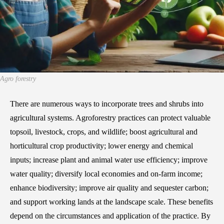
Agro forestry
There are numerous ways to incorporate trees and shrubs into
agricultural systems. Agroforestry practices can protect valuable
topsoil, livestock, crops, and wildlife; boost agricultural and
horticultural crop productivity; lower energy and chemical
inputs; increase plant and animal water use efficiency; improve
water quality; diversify local economies and on-farm income;
enhance biodiversity; improve air quality and sequester carbon;
and support working lands at the landscape scale. These benefits
depend on the circumstances and application of the practice. By