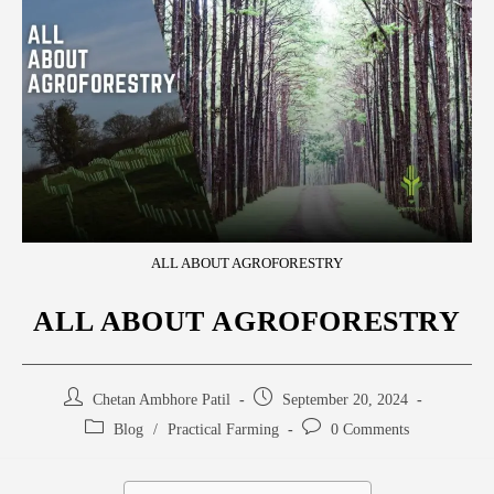
ALL ABOUT AGROFORESTRY
ALL ABOUT AGROFORESTRY
Chetan Ambhore Patil
September 20, 2024
Blog
/
Practical Farming
0 Comments