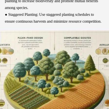
planting to increase biodiversity and promote mutual benefits
among species.
● Staggered Planting: Use staggered planting schedules to
ensure continuous harvests and minimize resource competition.