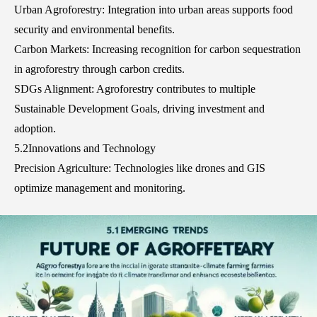
Urban Agroforestry: Integration into urban areas supports food
security and environmental benefits.
Carbon Markets: Increasing recognition for carbon sequestration
in agroforestry through carbon credits.
SDGs Alignment: Agroforestry contributes to multiple
Sustainable Development Goals, driving investment and
adoption.
5.2Innovations and Technology
Precision Agriculture: Technologies like drones and GIS
optimize management and monitoring.