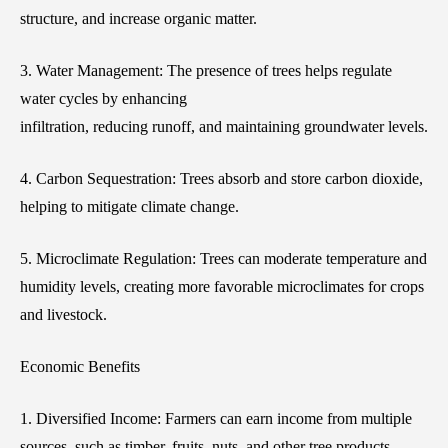
structure, and increase organic matter.
3. Water Management: The presence of trees helps regulate
water cycles by enhancing
infiltration, reducing runoff, and maintaining groundwater levels.
4. Carbon Sequestration: Trees absorb and store carbon dioxide,
helping to mitigate climate change.
5. Microclimate Regulation: Trees can moderate temperature and
humidity levels, creating more favorable microclimates for crops
and livestock.
Economic Benefits
1. Diversified Income: Farmers can earn income from multiple
sources, such as timber, fruits, nuts, and other tree products,