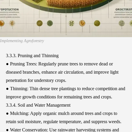
Implementing Agroforestry
3.3.3. Pruning and Thinning
● Pruning Trees: Regularly prune trees to remove dead or
diseased branches, enhance air circulation, and improve light
penetration for understory crops.
● Thinning: Thin dense tree plantings to reduce competition and
improve growth conditions for remaining trees and crops.
3.3.4. Soil and Water Management
● Mulching: Apply organic mulch around trees and crops to
retain soil moisture, regulate temperature, and suppress weeds.
● Water Conservation: Use rainwater harvesting systems and