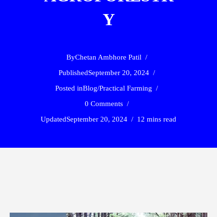
Y
By
Chetan Ambhore Patil
Published
September 20, 2024
Posted in
Blog
/
Practical Farming
0 Comments
Updated
September 20, 2024
12 mins read