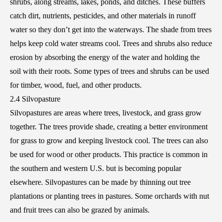
shrubs, along streams, lakes, ponds, and ditches. These buffers
catch dirt, nutrients, pesticides, and other materials in runoff
water so they don’t get into the waterways. The shade from trees
helps keep cold water streams cool. Trees and shrubs also reduce
erosion by absorbing the energy of the water and holding the
soil with their roots. Some types of trees and shrubs can be used
for timber, wood, fuel, and other products.
2.4 Silvopasture
Silvopastures are areas where trees, livestock, and grass grow
together. The trees provide shade, creating a better environment
for grass to grow and keeping livestock cool. The trees can also
be used for wood or other products. This practice is common in
the southern and western U.S. but is becoming popular
elsewhere. Silvopastures can be made by thinning out tree
plantations or planting trees in pastures. Some orchards with nut
and fruit trees can also be grazed by animals.