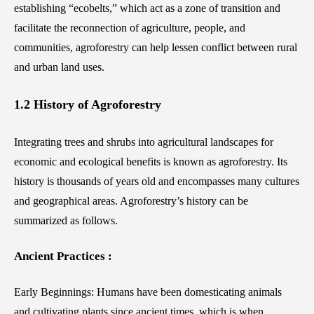
establishing “ecobelts,” which act as a zone of transition and
facilitate the reconnection of agriculture, people, and
communities, agroforestry can help lessen conflict between rural
and urban land uses.
1.2 History of Agroforestry
Integrating trees and shrubs into agricultural landscapes for
economic and ecological benefits is known as agroforestry. Its
history is thousands of years old and encompasses many cultures
and geographical areas. Agroforestry’s history can be
summarized as follows.
Ancient Practices :
Early Beginnings: Humans have been domesticating animals
and cultivating plants since ancient times, which is when