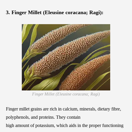
3. Finger Millet (Eleusine coracana; Ragi):
Finger Millet (Eleusine coracana; Ragi)
Finger millet grains are rich in calcium, minerals, dietary fibre,
polyphenols, and proteins. They contain
high amount of potassium, which aids in the proper functioning