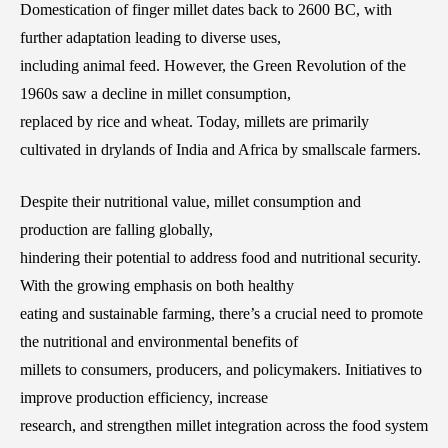
Domestication of finger millet dates back to 2600 BC, with
further adaptation leading to diverse uses,
including animal feed. However, the Green Revolution of the
1960s saw a decline in millet consumption,
replaced by rice and wheat. Today, millets are primarily
cultivated in drylands of India and Africa by smallscale farmers.
Despite their nutritional value, millet consumption and
production are falling globally,
hindering their potential to address food and nutritional security.
With the growing emphasis on both healthy
eating and sustainable farming, there’s a crucial need to promote
the nutritional and environmental benefits of
millets to consumers, producers, and policymakers. Initiatives to
improve production efficiency, increase
research, and strengthen millet integration across the food system