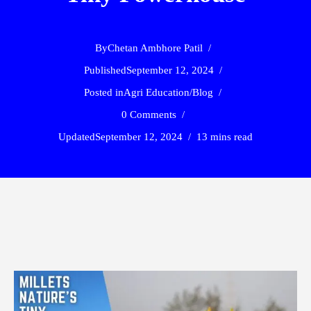
By
Chetan Ambhore Patil
Published
September 12, 2024
Posted in
Agri Education
/
Blog
0 Comments
Updated
September 12, 2024
13 mins read