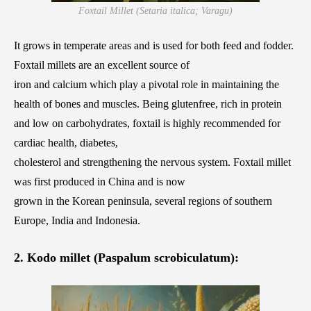
Foxtail Millet (Setaria italica; Varagu)
It grows in temperate areas and is used for both feed and fodder.
Foxtail millets are an excellent source of
iron and calcium which play a pivotal role in maintaining the
health of bones and muscles. Being glutenfree, rich in protein
and low on carbohydrates, foxtail is highly recommended for
cardiac health, diabetes,
cholesterol and strengthening the nervous system. Foxtail millet
was first produced in China and is now
grown in the Korean peninsula, several regions of southern
Europe, India and Indonesia.
2. Kodo millet (Paspalum scrobiculatum):