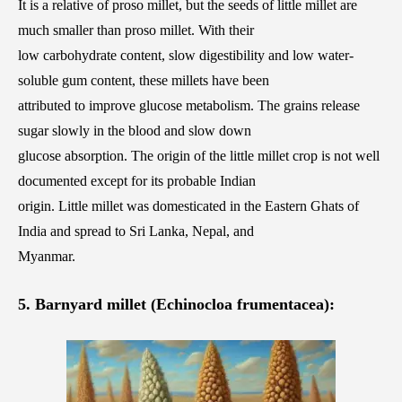
It is a relative of proso millet, but the seeds of little millet are
much smaller than proso millet. With their
low carbohydrate content, slow digestibility and low water-
soluble gum content, these millets have been
attributed to improve glucose metabolism. The grains release
sugar slowly in the blood and slow down
glucose absorption. The origin of the little millet crop is not well
documented except for its probable Indian
origin. Little millet was domesticated in the Eastern Ghats of
India and spread to Sri Lanka, Nepal, and
Myanmar.
5. Barnyard millet (Echinocloa frumentacea):