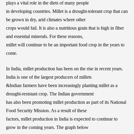
plays a vital role in the diets of many people
in developing countries. Millet is a drought-tolerant crop that can
be grown in dry, arid climates where other
crops would fail. It is also a nutritious grain that is high in fiber
and essential minerals. For these reasons,
millet will continue to be an important food crop in the years to
come.
In India, millet production has been on the rise in recent years.
India is one of the largest producers of millets
&Indian farmers have been increasingly planting millet as a
drought-resistant crop. The Indian government
has also been promoting millet production as part of its National
Food Security Mission. As a result of these
factors, millet production in India is expected to continue to
grow in the coming years. The graph below