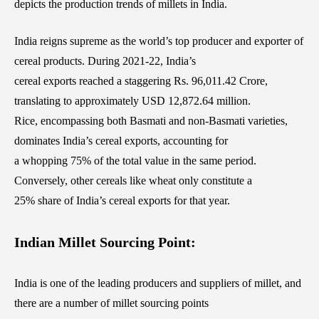
depicts the production trends of millets in India.
India reigns supreme as the world’s top producer and exporter of
cereal products. During 2021-22, India’s
cereal exports reached a staggering Rs. 96,011.42 Crore,
translating to approximately USD 12,872.64 million.
Rice, encompassing both Basmati and non-Basmati varieties,
dominates India’s cereal exports, accounting for
a whopping 75% of the total value in the same period.
Conversely, other cereals like wheat only constitute a
25% share of India’s cereal exports for that year.
Indian Millet Sourcing Point:
India is one of the leading producers and suppliers of millet, and
there are a number of millet sourcing points