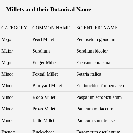
Millets and their Botanical Name
CATEGORY
COMMON NAME
SCIENTIFIC NAME
Major
Pearl Millet
Pennisetum glaucum
Major
Sorghum
Sorghum bicolor
Major
Finger Millet
Eleusine coracana
Minor
Foxtail Millet
Setaria italica
Minor
Barnyard Millet
Echinochloa frumentacea
Minor
Kodo Millet
Paspalum scrobiculatum
Minor
Proso Millet
Panicum miliaceum
Minor
Little Millet
Panicum sumatrense
Pseudo
Buckwheat
Fagopyrum esculentum