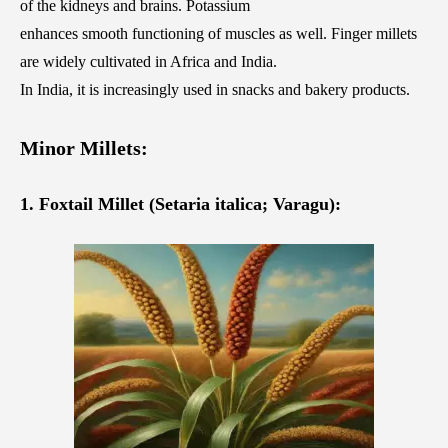
of the kidneys and brains. Potassium
enhances smooth functioning of muscles as well. Finger millets
are widely cultivated in Africa and India.
In India, it is increasingly used in snacks and bakery products.
Minor Millets:
1. Foxtail Millet (Setaria italica; Varagu):