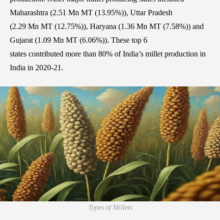
Maharashtra (2.51 Mn MT (13.95%)), Uttar Pradesh
(2.29 Mn MT (12.75%)), Haryana (1.36 Mn MT (7.58%)) and
Gujarat (1.09 Mn MT (6.06%)). These top 6
states contributed more than 80% of India’s millet production in
India in 2020-21.
Types of Millets