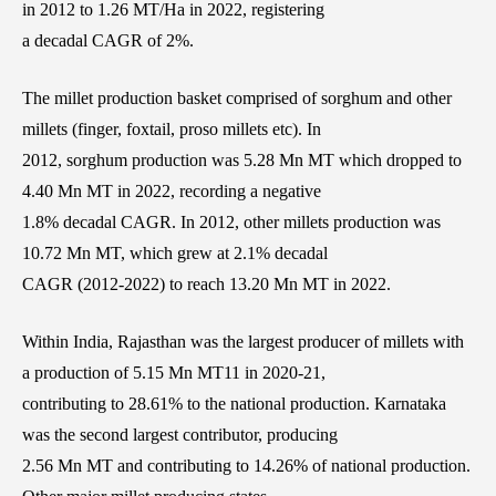
in 2012 to 1.26 MT/Ha in 2022, registering
a decadal CAGR of 2%.
The millet production basket comprised of sorghum and other
millets (finger, foxtail, proso millets etc). In
2012, sorghum production was 5.28 Mn MT which dropped to
4.40 Mn MT in 2022, recording a negative
1.8% decadal CAGR. In 2012, other millets production was
10.72 Mn MT, which grew at 2.1% decadal
CAGR (2012-2022) to reach 13.20 Mn MT in 2022.
Within India, Rajasthan was the largest producer of millets with
a production of 5.15 Mn MT11 in 2020-21,
contributing to 28.61% to the national production. Karnataka
was the second largest contributor, producing
2.56 Mn MT and contributing to 14.26% of national production.