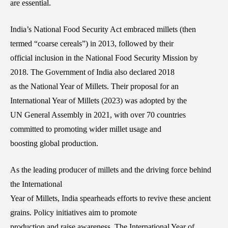
are essential.
India’s National Food Security Act embraced millets (then
termed “coarse cereals”) in 2013, followed by their
official inclusion in the National Food Security Mission by
2018. The Government of India also declared 2018
as the National Year of Millets. Their proposal for an
International Year of Millets (2023) was adopted by the
UN General Assembly in 2021, with over 70 countries
committed to promoting wider millet usage and
boosting global production.
As the leading producer of millets and the driving force behind
the International
Year of Millets, India spearheads efforts to revive these ancient
grains. Policy initiatives aim to promote
production and raise awareness. The International Year of