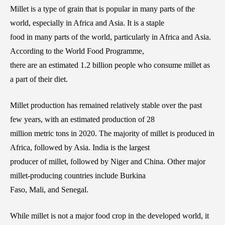
Millet is a type of grain that is popular in many parts of the
world, especially in Africa and Asia. It is a staple
food in many parts of the world, particularly in Africa and Asia.
According to the World Food Programme,
there are an estimated 1.2 billion people who consume millet as
a part of their diet.
Millet production has remained relatively stable over the past
few years, with an estimated production of 28
million metric tons in 2020. The majority of millet is produced in
Africa, followed by Asia. India is the largest
producer of millet, followed by Niger and China. Other major
millet-producing countries include Burkina
Faso, Mali, and Senegal.
While millet is not a major food crop in the developed world, it