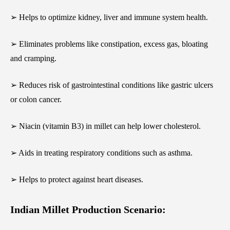
➢ Helps to optimize kidney, liver and immune system health.
➢ Eliminates problems like constipation, excess gas, bloating
and cramping.
➢ Reduces risk of gastrointestinal conditions like gastric ulcers
or colon cancer.
➢ Niacin (vitamin B3) in millet can help lower cholesterol.
➢ Aids in treating respiratory conditions such as asthma.
➢ Helps to protect against heart diseases.
Indian Millet Production Scenario: