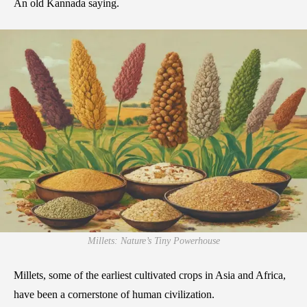
An old Kannada saying.
Millets: Nature’s Tiny Powerhouse
Millets, some of the earliest cultivated crops in Asia and Africa,
have been a cornerstone of human civilization.