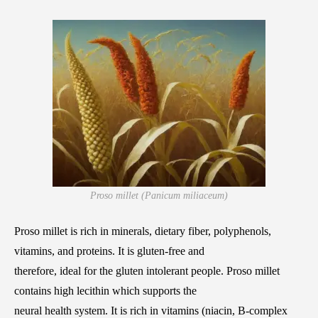
Proso millet (Panicum miliaceum)
Proso millet is rich in minerals, dietary fiber, polyphenols,
vitamins, and proteins. It is gluten-free and
therefore, ideal for the gluten intolerant people. Proso millet
contains high lecithin which supports the
neural health system. It is rich in vitamins (niacin, B-complex