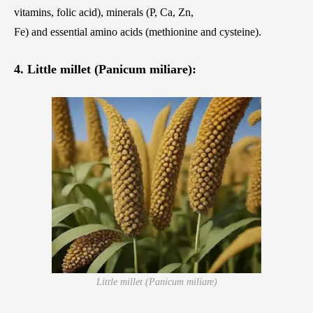
vitamins, folic acid), minerals (P, Ca, Zn,
Fe) and essential amino acids (methionine and cysteine).
4. Little millet (Panicum miliare):
Little millet (Panicum miliare)