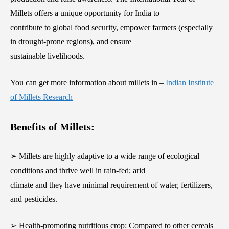
Millets offers a unique opportunity for India to
contribute to global food security, empower farmers (especially
in drought-prone regions), and ensure
sustainable livelihoods.
You can get more information about millets in –
Indian Institute
of Millets Research
Benefits of Millets:
➢ Millets are highly adaptive to a wide range of ecological
conditions and thrive well in rain-fed; arid
climate and they have minimal requirement of water, fertilizers,
and pesticides.
➢ Health-promoting nutritious crop: Compared to other cereals