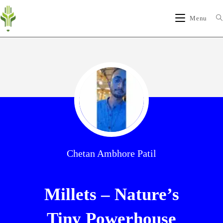
Menu
Chetan Ambhore Patil
Millets – Nature’s
Tiny Powerhouse