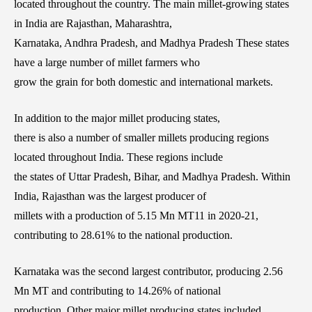
located throughout the country. The main millet-growing states
in India are Rajasthan, Maharashtra,
Karnataka, Andhra Pradesh, and Madhya Pradesh These states
have a large number of millet farmers who
grow the grain for both domestic and international markets.
In addition to the major millet producing states,
there is also a number of smaller millets producing regions
located throughout India. These regions include
the states of Uttar Pradesh, Bihar, and Madhya Pradesh. Within
India, Rajasthan was the largest producer of
millets with a production of 5.15 Mn MT11 in 2020-21,
contributing to 28.61% to the national production.
Karnataka was the second largest contributor, producing 2.56
Mn MT and contributing to 14.26% of national
production. Other major millet producing states included