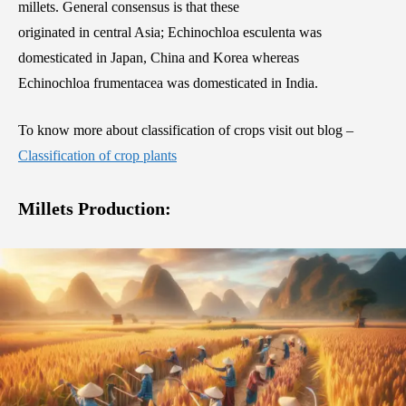
millets. General consensus is that these
originated in central Asia; Echinochloa esculenta was
domesticated in Japan, China and Korea whereas
Echinochloa frumentacea was domesticated in India.
To know more about classification of crops visit out blog –
Classification of crop plants
Millets Production: