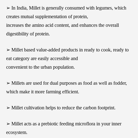
➢ In India, Millet is generally consumed with legumes, which
creates mutual supplementation of protein,
increases the amino acid content, and enhances the overall
digestibility of protein.
➢ Millet based value-added products in ready to cook, ready to
eat category are easily accessible and
convenient to the urban population.
➢ Millets are used for dual purposes as food as well as fodder,
which make it more farming efficient.
➢ Millet cultivation helps to reduce the carbon footprint.
➢ Millet acts as a prebiotic feeding microflora in your inner
ecosystem.