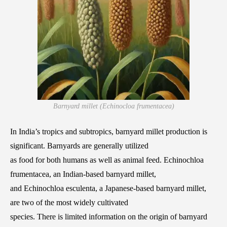
Barnyard millet (Echinocloa frumentacea)
In India’s tropics and subtropics, barnyard millet production is
significant. Barnyards are generally utilized
as food for both humans as well as animal feed. Echinochloa
frumentacea, an Indian-based barnyard millet,
and Echinochloa esculenta, a Japanese-based barnyard millet,
are two of the most widely cultivated
species. There is limited information on the origin of barnyard