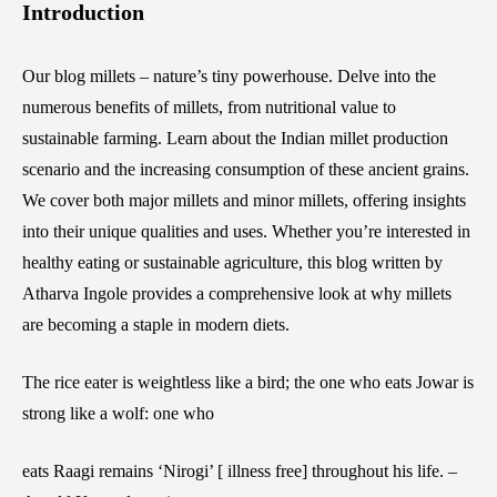
Introduction
Our blog millets – nature’s tiny powerhouse. Delve into the
numerous benefits of millets, from nutritional value to
sustainable farming. Learn about the Indian millet production
scenario and the increasing consumption of these ancient grains.
We cover both major millets and minor millets, offering insights
into their unique qualities and uses. Whether you’re interested in
healthy eating or sustainable agriculture, this blog written by
Atharva Ingole provides a comprehensive look at why millets
are becoming a staple in modern diets.
The rice eater is weightless like a bird; the one who eats Jowar is
strong like a wolf: one who
eats Raagi remains ‘Nirogi’ [ illness free] throughout his life. –