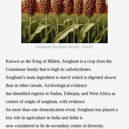
Sorghum (Sorghum bicolor; Jowar)
Known as the King of Millets, Sorghum is a crop from the
Gramineae family that is high in carbohydrates.
Sorghum’s main ingredient is starch which is digested slower
than in other cereals. Archeological evidence
has identified regions in Sudan, Ethiopia, and West Africa as
centers of origin of sorghum, with evidence
for more than one domestication event. Sorghum has played a
key role in agriculture in India and India is
now considered to be its secondary centre of diversity.