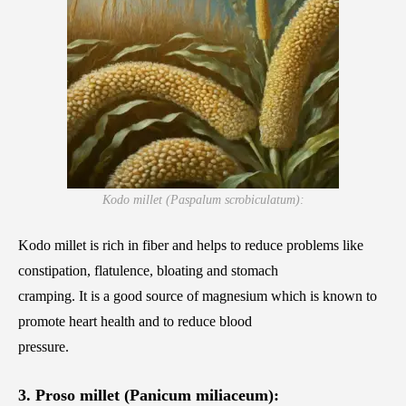
Kodo millet (Paspalum scrobiculatum):
Kodo millet is rich in fiber and helps to reduce problems like
constipation, flatulence, bloating and stomach
cramping. It is a good source of magnesium which is known to
promote heart health and to reduce blood
pressure.
3. Proso millet (Panicum miliaceum):