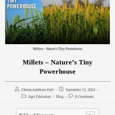
Millets – Nature’s Tiny Powerhouse
Millets – Nature’s Tiny
Powerhouse
Chetan Ambhore Patil
September 12, 2024
Agri Education
/
Blog
0 Comments