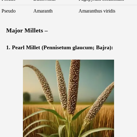
Pseudo
Amaranth
Amaranthus viridis
Major Millets –
1. Pearl Millet (Pennisetum glaucum; Bajra):