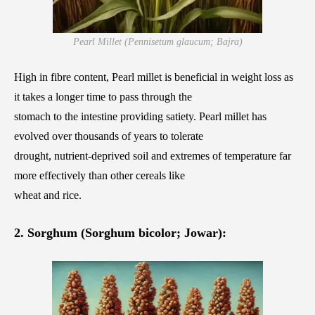
Pearl Millet (Pennisetum glaucum; Bajra)
High in fibre content, Pearl millet is beneficial in weight loss as
it takes a longer time to pass through the
stomach to the intestine providing satiety. Pearl millet has
evolved over thousands of years to tolerate
drought, nutrient-deprived soil and extremes of temperature far
more effectively than other cereals like
wheat and rice.
2. Sorghum (Sorghum bicolor; Jowar):