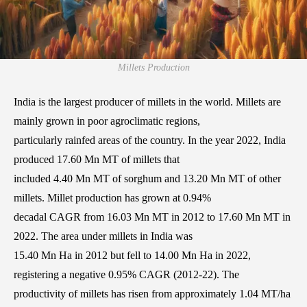
Millets Production
India is the largest producer of millets in the world. Millets are
mainly grown in poor agroclimatic regions,
particularly rainfed areas of the country. In the year 2022, India
produced 17.60 Mn MT of millets that
included 4.40 Mn MT of sorghum and 13.20 Mn MT of other
millets. Millet production has grown at 0.94%
decadal CAGR from 16.03 Mn MT in 2012 to 17.60 Mn MT in
2022. The area under millets in India was
15.40 Mn Ha in 2012 but fell to 14.00 Mn Ha in 2022,
registering a negative 0.95% CAGR (2012-22). The
productivity of millets has risen from approximately 1.04 MT/ha