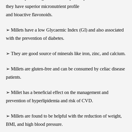
they have superior micronutrient profile
and bioactive flavonoids.
➢ Millets have a low Glycaemic Index (GI) and also associated
with the prevention of diabetes.
➢ They are good source of minerals like iron, zinc, and calcium.
➢ Millets are gluten-free and can be consumed by celiac disease
patients.
➢ Millet has a beneficial effect on the management and
prevention of hyperlipidemia and risk of CVD.
➢ Millets are found to be helpful with the reduction of weight,
BMI, and high blood pressure.