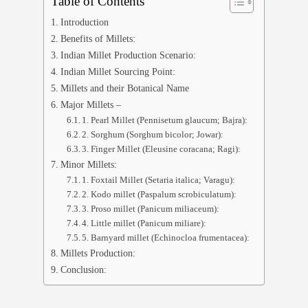
Table of Contents
Introduction
Benefits of Millets:
Indian Millet Production Scenario:
Indian Millet Sourcing Point:
Millets and their Botanical Name
Major Millets –
1. Pearl Millet (Pennisetum glaucum; Bajra):
2. Sorghum (Sorghum bicolor; Jowar):
3. Finger Millet (Eleusine coracana; Ragi):
Minor Millets:
1. Foxtail Millet (Setaria italica; Varagu):
2. Kodo millet (Paspalum scrobiculatum):
3. Proso millet (Panicum miliaceum):
4. Little millet (Panicum miliare):
5. Barnyard millet (Echinocloa frumentacea):
Millets Production:
Conclusion: