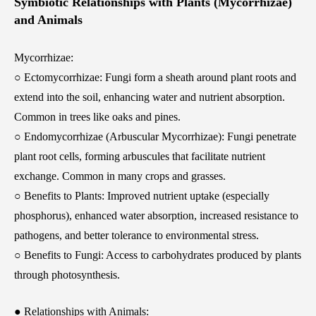
Symbiotic Relationships with Plants (Mycorrhizae)
and Animals
Mycorrhizae:
○ Ectomycorrhizae: Fungi form a sheath around plant roots and
extend into the soil, enhancing water and nutrient absorption.
Common in trees like oaks and pines.
○ Endomycorrhizae (Arbuscular Mycorrhizae): Fungi penetrate
plant root cells, forming arbuscules that facilitate nutrient
exchange. Common in many crops and grasses.
○ Benefits to Plants: Improved nutrient uptake (especially
phosphorus), enhanced water absorption, increased resistance to
pathogens, and better tolerance to environmental stress.
○ Benefits to Fungi: Access to carbohydrates produced by plants
through photosynthesis.
● Relationships with Animals: