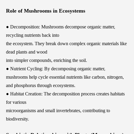
Role of Mushrooms in Ecosystems
● Decomposition: Mushrooms decompose organic matter,
recycling nutrients back into
the ecosystem. They break down complex organic materials like
dead plants and wood
into simpler compounds, enriching the soil.
● Nutrient Cycling: By decomposing organic matter,
mushrooms help cycle essential nutrients like carbon, nitrogen,
and phosphorus through ecosystems.
● Habitat Creation: The decomposition process creates habitats
for various
microorganisms and small invertebrates, contributing to
biodiversity.