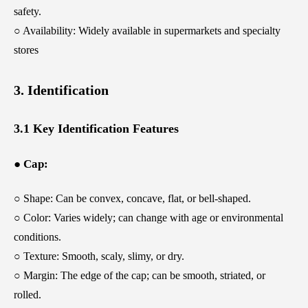
safety.
○ Availability: Widely available in supermarkets and specialty
stores
3. Identification
3.1 Key Identification Features
● Cap:
○ Shape: Can be convex, concave, flat, or bell-shaped.
○ Color: Varies widely; can change with age or environmental
conditions.
○ Texture: Smooth, scaly, slimy, or dry.
○ Margin: The edge of the cap; can be smooth, striated, or
rolled.