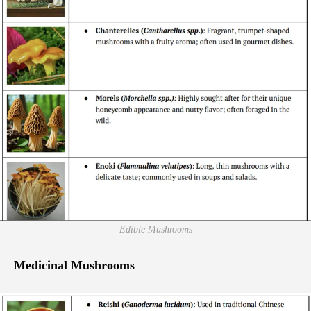
Edible Mushrooms
Medicinal Mushrooms