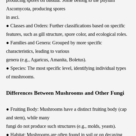
producing spores on basidia. Some belong to the phylum
Ascomycota, producing spores
in asci.
● Classes and Orders: Further classifications based on specific
features, such as gill structure, spore color, and ecological roles.
● Families and Genera: Grouped by more specific
characteristics, leading to various
genera (e.g., Agaricus, Amanita, Boletus).
● Species: The most specific level, identifying individual types
of mushrooms.
Differences Between Mushrooms and Other Fungi
● Fruiting Body: Mushrooms have a distinct fruiting body (cap
and stem), while many
fungi do not produce such structures (e.g., molds, yeasts).
● Habitat: Mushrooms are often found in soil or on decaying