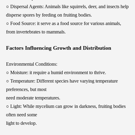
○ Dispersal Agents: Animals like squirrels, deer, and insects help
disperse spores by feeding on fruiting bodies.
○ Food Source: it serve as a food source for various animals,
from invertebrates to mammals.
Factors Influencing Growth and Distribution
Environmental Conditions:
○ Moisture: it require a humid environment to thrive.
○ Temperature: Different species have varying temperature
preferences, but most
need moderate temperatures.
○ Light: While mycelium can grow in darkness, fruiting bodies
often need some
light to develop.