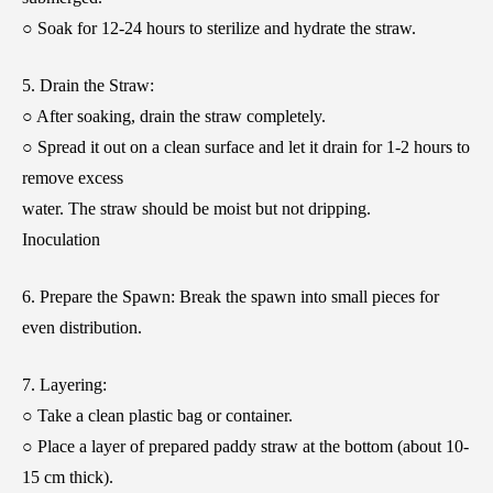
○ Soak for 12-24 hours to sterilize and hydrate the straw.
5. Drain the Straw:
○ After soaking, drain the straw completely.
○ Spread it out on a clean surface and let it drain for 1-2 hours to
remove excess
water. The straw should be moist but not dripping.
Inoculation
6. Prepare the Spawn: Break the spawn into small pieces for
even distribution.
7. Layering:
○ Take a clean plastic bag or container.
○ Place a layer of prepared paddy straw at the bottom (about 10-
15 cm thick).