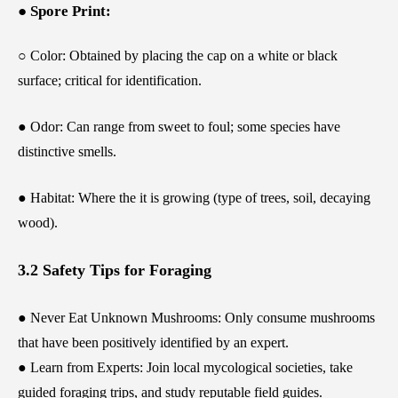
● Spore Print:
○ Color: Obtained by placing the cap on a white or black
surface; critical for identification.
● Odor: Can range from sweet to foul; some species have
distinctive smells.
● Habitat: Where the it is growing (type of trees, soil, decaying
wood).
3.2 Safety Tips for Foraging
● Never Eat Unknown Mushrooms: Only consume mushrooms
that have been positively identified by an expert.
● Learn from Experts: Join local mycological societies, take
guided foraging trips, and study reputable field guides.