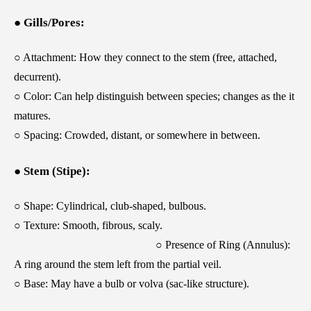
● Gills/Pores:
○ Attachment: How they connect to the stem (free, attached,
decurrent).
○ Color: Can help distinguish between species; changes as the it
matures.
○ Spacing: Crowded, distant, or somewhere in between.
● Stem (Stipe):
○ Shape: Cylindrical, club-shaped, bulbous.
○ Texture: Smooth, fibrous, scaly.
○ Presence of Ring (Annulus):
A ring around the stem left from the partial veil.
○ Base: May have a bulb or volva (sac-like structure).