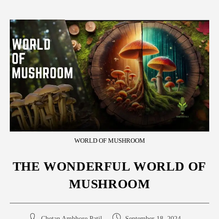
WORLD OF MUSHROOM
THE WONDERFUL WORLD OF
MUSHROOM
Chetan Ambhore Patil
September 18, 2024