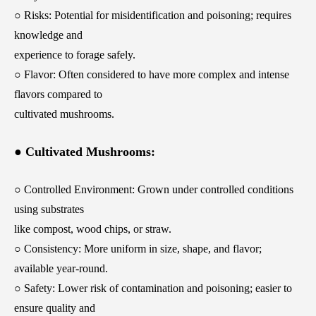
○ Risks: Potential for misidentification and poisoning; requires
knowledge and
experience to forage safely.
○ Flavor: Often considered to have more complex and intense
flavors compared to
cultivated mushrooms.
● Cultivated Mushrooms:
○ Controlled Environment: Grown under controlled conditions
using substrates
like compost, wood chips, or straw.
○ Consistency: More uniform in size, shape, and flavor;
available year-round.
○ Safety: Lower risk of contamination and poisoning; easier to
ensure quality and