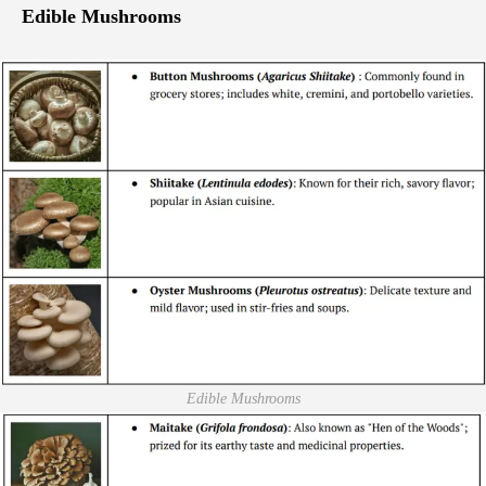
Edible Mushrooms
Edible Mushrooms