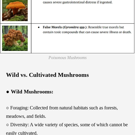
Poisonous Mushrooms
Wild vs. Cultivated Mushrooms
● Wild Mushrooms:
○ Foraging: Collected from natural habitats such as forests,
meadows, and fields.
○ Diversity: A wide variety of species, some of which cannot be
easily cultivated.