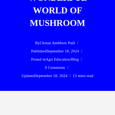
WORLD OF
MUSHROOM
By
Chetan Ambhore Patil
Published
September 18, 2024
Posted in
Agri Education
/
Blog
0 Comments
Updated
September 18, 2024
13 mins read