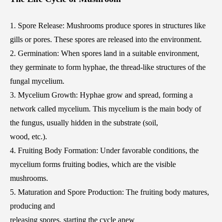
1. Spore Release: Mushrooms produce spores in structures like
gills or pores. These spores are released into the environment.
2. Germination: When spores land in a suitable environment,
they germinate to form hyphae, the thread-like structures of the
fungal mycelium.
3. Mycelium Growth: Hyphae grow and spread, forming a
network called mycelium. This mycelium is the main body of
the fungus, usually hidden in the substrate (soil,
wood, etc.).
4. Fruiting Body Formation: Under favorable conditions, the
mycelium forms fruiting bodies, which are the visible
mushrooms.
5. Maturation and Spore Production: The fruiting body matures,
producing and
releasing spores, starting the cycle anew