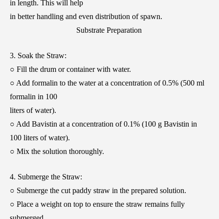
in length. This will help
in better handling and even distribution of spawn.
Substrate Preparation
3. Soak the Straw:
○ Fill the drum or container with water.
○ Add formalin to the water at a concentration of 0.5% (500 ml
formalin in 100
liters of water).
○ Add Bavistin at a concentration of 0.1% (100 g Bavistin in
100 liters of water).
○ Mix the solution thoroughly.
4. Submerge the Straw:
○ Submerge the cut paddy straw in the prepared solution.
○ Place a weight on top to ensure the straw remains fully
submerged.