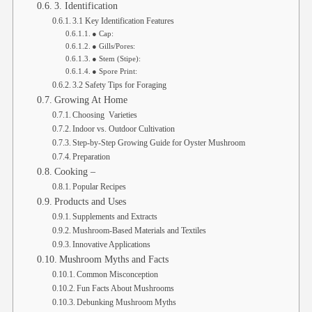
3. Identification
3.1 Key Identification Features
● Cap:
● Gills/Pores:
● Stem (Stipe):
● Spore Print:
3.2 Safety Tips for Foraging
Growing At Home
Choosing Varieties
Indoor vs. Outdoor Cultivation
Step-by-Step Growing Guide for Oyster Mushroom
Preparation
Cooking –
Popular Recipes
Products and Uses
Supplements and Extracts
Mushroom-Based Materials and Textiles
Innovative Applications
Mushroom Myths and Facts
Common Misconception
Fun Facts About Mushrooms
Debunking Mushroom Myths