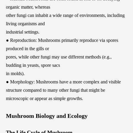
organic matter, whereas
other fungi can inhabit a wide range of environments, including
living organisms and
industrial settings.
● Reproduction: Mushrooms primarily reproduce via spores
produced in the gills or
pores, while other fungi may use different methods (e.g.,
budding in yeasts, spore sacs
in molds).
● Morphology: Mushrooms have a more complex and visible
structure compared to many other fungi that might be
microscopic or appear as simple growths.
Mushroom Biology and Ecology
The Life Cycle of Mushroom