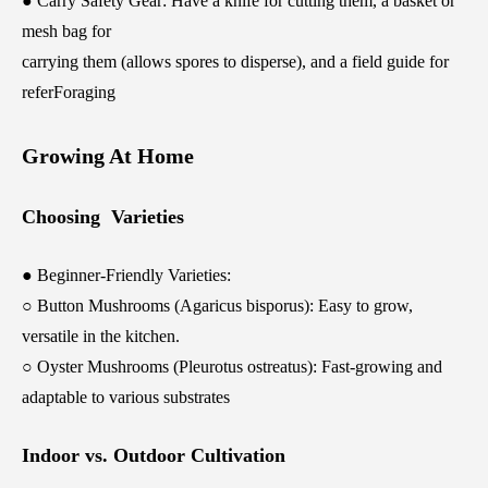
● Carry Safety Gear: Have a knife for cutting them, a basket or
mesh bag for
carrying them (allows spores to disperse), and a field guide for
referForaging
Growing At Home
Choosing Varieties
● Beginner-Friendly Varieties:
○ Button Mushrooms (Agaricus bisporus): Easy to grow,
versatile in the kitchen.
○ Oyster Mushrooms (Pleurotus ostreatus): Fast-growing and
adaptable to various substrates
Indoor vs. Outdoor Cultivation