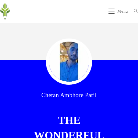
Menu
Chetan Ambhore Patil
THE
WONDERFUL