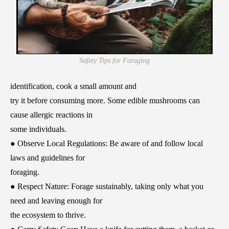
Safety Tips for Foraging
identification, cook a small amount and
try it before consuming more. Some edible mushrooms can
cause allergic reactions in
some individuals.
● Observe Local Regulations: Be aware of and follow local
laws and guidelines for
foraging.
● Respect Nature: Forage sustainably, taking only what you
need and leaving enough for
the ecosystem to thrive.