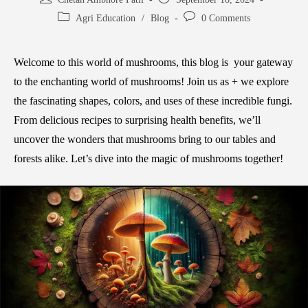
Agri Education
/
Blog
0 Comments
Welcome to this world of mushrooms, this blog is your gateway
to the enchanting world of mushrooms! Join us as + we explore
the fascinating shapes, colors, and uses of these incredible fungi.
From delicious recipes to surprising health benefits, we’ll
uncover the wonders that mushrooms bring to our tables and
forests alike. Let’s dive into the magic of mushrooms together!