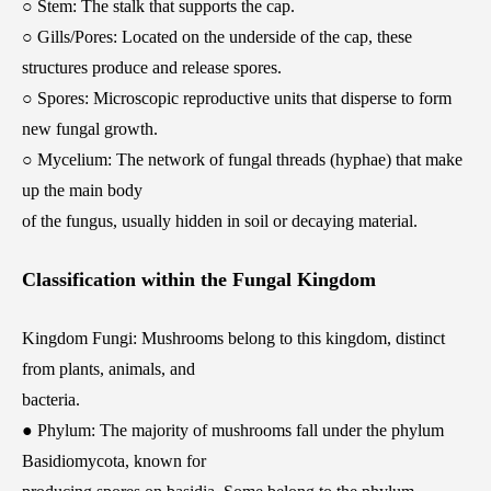
○ Stem: The stalk that supports the cap.
○ Gills/Pores: Located on the underside of the cap, these
structures produce and release spores.
○ Spores: Microscopic reproductive units that disperse to form
new fungal growth.
○ Mycelium: The network of fungal threads (hyphae) that make
up the main body
of the fungus, usually hidden in soil or decaying material.
Classification within the Fungal Kingdom
Kingdom Fungi: Mushrooms belong to this kingdom, distinct
from plants, animals, and
bacteria.
● Phylum: The majority of mushrooms fall under the phylum
Basidiomycota, known for