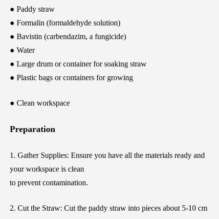
● Paddy straw
● Formalin (formaldehyde solution)
● Bavistin (carbendazim, a fungicide)
● Water
● Large drum or container for soaking straw
● Plastic bags or containers for growing
● Clean workspace
Preparation
1. Gather Supplies: Ensure you have all the materials ready and
your workspace is clean
to prevent contamination.
2. Cut the Straw: Cut the paddy straw into pieces about 5-10 cm