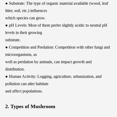
● Substrate: The type of organic material available (wood, leaf
litter, soil, etc.) influences
which species can grow.
● pH Levels: Most of them prefer slightly acidic to neutral pH
levels in their growing
substrate.
● Competition and Predation: Competition with other fungi and
microorganisms, as
well as predation by animals, can impact growth and
distribution.
● Human Activity: Logging, agriculture, urbanization, and
pollution can alter habitats
and affect populations.
2. Types of Mushroom