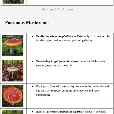
Medicinal Mushrooms
Poisonous Mushrooms