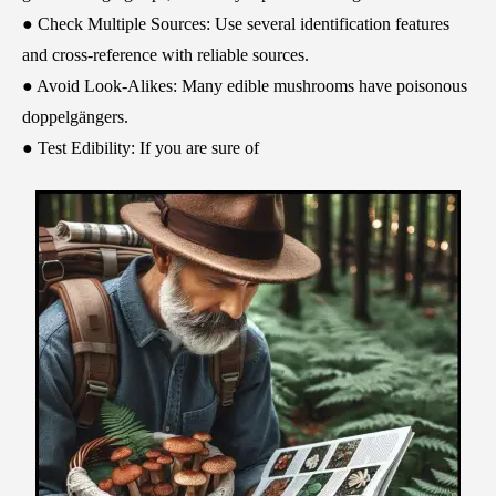
● Check Multiple Sources: Use several identification features
and cross-reference with reliable sources.
● Avoid Look-Alikes: Many edible mushrooms have poisonous
doppelgängers.
● Test Edibility: If you are sure of