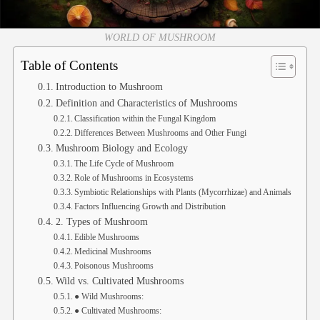
WORLD OF MUSHROOM
Table of Contents
Introduction to Mushroom
Definition and Characteristics of Mushrooms
Classification within the Fungal Kingdom
Differences Between Mushrooms and Other Fungi
Mushroom Biology and Ecology
The Life Cycle of Mushroom
Role of Mushrooms in Ecosystems
Symbiotic Relationships with Plants (Mycorrhizae) and Animals
Factors Influencing Growth and Distribution
2. Types of Mushroom
Edible Mushrooms
Medicinal Mushrooms
Poisonous Mushrooms
Wild vs. Cultivated Mushrooms
● Wild Mushrooms:
● Cultivated Mushrooms: