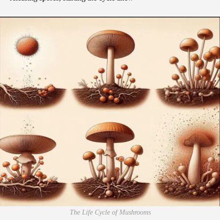
The Life Cycle of Mushrooms