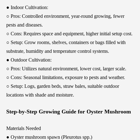
● Indoor Cultivation:
○ Pros: Controlled environment, year-round growing, fewer
pests and diseases.
○ Cons: Requires space and equipment, higher initial setup cost.
○ Setup: Grow rooms, shelves, containers or bags filled with
substrate, humidity and temperature control systems.
● Outdoor Cultivation:
○ Pros: Utilizes natural environment, lower cost, larger scale.
○ Cons: Seasonal limitations, exposure to pests and weather.
○ Setup: Logs, garden beds, straw bales, suitable outdoor
locations with shade and moisture.
Step-by-Step Growing Guide for Oyster Mushroom
Materials Needed
● Oyster mushroom spawn (Pleurotus spp.)