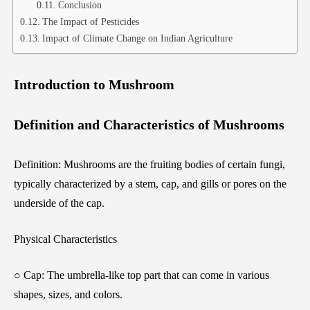
Conclusion
The Impact of Pesticides
Impact of Climate Change on Indian Agriculture
Introduction to Mushroom
Definition and Characteristics of Mushrooms
Definition: Mushrooms are the fruiting bodies of certain fungi,
typically characterized by a stem, cap, and gills or pores on the
underside of the cap.
Physical Characteristics
○ Cap: The umbrella-like top part that can come in various
shapes, sizes, and colors.