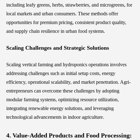
including leafy greens, herbs, strawberries, and microgreens, for
local markets and urban consumers. These methods offer
opportunities for premium pricing, consistent product quality,
and supply chain resilience in urban food systems.
Scaling Challenges and Strategic Solutions
Scaling vertical farming and hydroponics operations involves
addressing challenges such as initial setup costs, energy
efficiency, operational scalability, and market penetration. Agri-
entrepreneurs can overcome these challenges by adopting
modular farming systems, optimizing resource utilization,
integrating renewable energy solutions, and leveraging
technological advancements in indoor agriculture.
4. Value-Added Products and Food Processing: