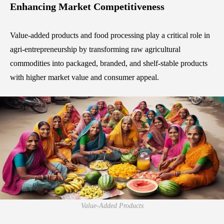
Enhancing Market Competitiveness
Value-added products and food processing play a critical role in
agri-entrepreneurship by transforming raw agricultural
commodities into packaged, branded, and shelf-stable products
with higher market value and consumer appeal.
Value-Added Products