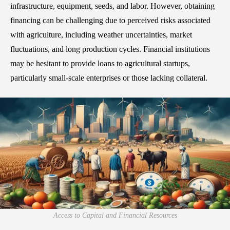
infrastructure, equipment, seeds, and labor. However, obtaining
financing can be challenging due to perceived risks associated
with agriculture, including weather uncertainties, market
fluctuations, and long production cycles. Financial institutions
may be hesitant to provide loans to agricultural startups,
particularly small-scale enterprises or those lacking collateral.
Access to Capital and Financial Resources