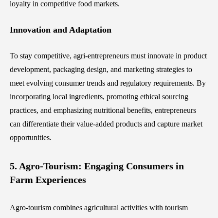
loyalty in competitive food markets.
Innovation and Adaptation
To stay competitive, agri-entrepreneurs must innovate in product
development, packaging design, and marketing strategies to
meet evolving consumer trends and regulatory requirements. By
incorporating local ingredients, promoting ethical sourcing
practices, and emphasizing nutritional benefits, entrepreneurs
can differentiate their value-added products and capture market
opportunities.
5. Agro-Tourism: Engaging Consumers in
Farm Experiences
Agro-tourism combines agricultural activities with tourism