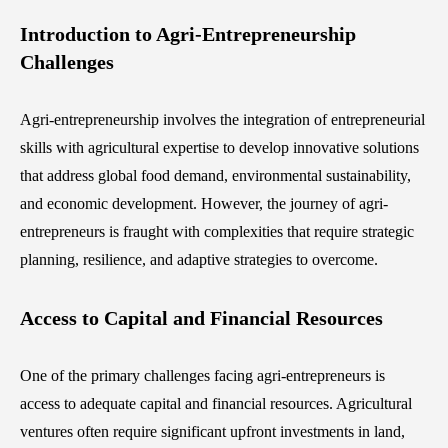
Introduction to Agri-Entrepreneurship
Challenges
Agri-entrepreneurship involves the integration of entrepreneurial
skills with agricultural expertise to develop innovative solutions
that address global food demand, environmental sustainability,
and economic development. However, the journey of agri-
entrepreneurs is fraught with complexities that require strategic
planning, resilience, and adaptive strategies to overcome.
Access to Capital and Financial Resources
One of the primary challenges facing agri-entrepreneurs is
access to adequate capital and financial resources. Agricultural
ventures often require significant upfront investments in land,