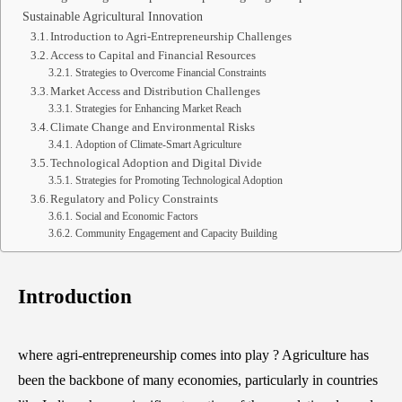
Sustainable Agricultural Innovation
Introduction to Agri-Entrepreneurship Challenges
Access to Capital and Financial Resources
Strategies to Overcome Financial Constraints
Market Access and Distribution Challenges
Strategies for Enhancing Market Reach
Climate Change and Environmental Risks
Adoption of Climate-Smart Agriculture
Technological Adoption and Digital Divide
Strategies for Promoting Technological Adoption
Regulatory and Policy Constraints
Social and Economic Factors
Community Engagement and Capacity Building
Introduction
where agri-entrepreneurship comes into play ? Agriculture has
been the backbone of many economies, particularly in countries