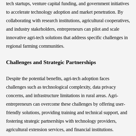
tech startups, venture capital funding, and government initiatives
to accelerate technology adoption and market penetration. By
collaborating with research institutions, agricultural cooperatives,
and industry stakeholders, entrepreneurs can pilot and scale
innovative agri-tech solutions that address specific challenges in
regional farming communities.
Challenges and Strategic Partnerships
Despite the potential benefits, agri-tech adoption faces
challenges such as technological complexity, data privacy
concerns, and infrastructure limitations in rural areas. Agri-
entrepreneurs can overcome these challenges by offering user-
friendly solutions, providing training and technical support, and
fostering strategic partnerships with technology providers,
agricultural extension services, and financial institutions.