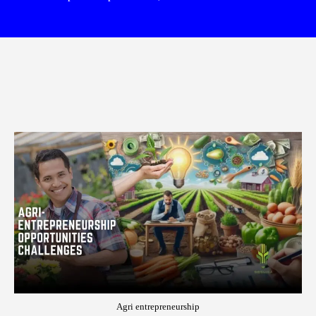
Agri entrepreneurship