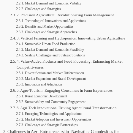
Market Demand and Economic Viability
Challenges and Strategies
2. Precision Agriculture: Revolutionizing Farm Management
Technological Innovations and Applications
Benefits and Market Opportunities
Challenges and Strategic Approaches
3. Vertical Farming and Hydroponics: Innovating Urban Agriculture
Sustainable Urban Food Production
Market Demand and Economic Feasibility
Scaling Challenges and Strategic Solutions
4. Value-Added Products and Food Processing: Enhancing Market
Competitiveness
Diversification and Market Differentiation
Market Expansion and Brand Development
Innovation and Adaptation
5. Agro-Tourism: Engaging Consumers in Farm Experiences
Rural Economic Development
Sustainability and Community Engagement
6. Agri-Tech Innovations: Driving Agricultural Transformation
Emerging Technologies and Applications
Market Adoption and Investment Opportunities
Challenges and Strategic Partnerships
Challenges in Agri-Entrepreneurship: Navigating Complexities for