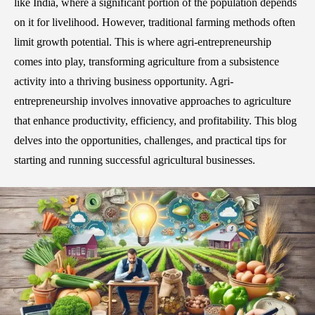
like India, where a significant portion of the population depends
on it for livelihood. However, traditional farming methods often
limit growth potential. This is where agri-entrepreneurship
comes into play, transforming agriculture from a subsistence
activity into a thriving business opportunity. Agri-
entrepreneurship involves innovative approaches to agriculture
that enhance productivity, efficiency, and profitability. This blog
delves into the opportunities, challenges, and practical tips for
starting and running successful agricultural businesses.