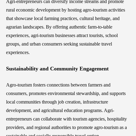
Agri-entrepreneurs can diversify income streams and promote
rural economic development by hosting agro-tourism activities
that showcase local farming practices, cultural heritage, and
agrarian landscapes. By offering authentic farm-to-table
experiences, agri-tourism businesses attract tourists, school
groups, and urban consumers seeking sustainable travel
experiences.
Sustainability and Community Engagement
Agro-tourism fosters connections between farmers and
consumers, promotes environmental stewardship, and supports
local communities through job creation, infrastructure
development, and agricultural education programs. Agri-
entrepreneurs can collaborate with tourism agencies, hospitality
providers, and regional authorities to promote agro-tourism as a
sustainable and socially responsible travel option.