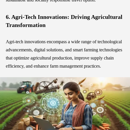
6. Agri-Tech Innovations: Driving Agricultural
Transformation
Agri-tech innovations encompass a wide range of technological
advancements, digital solutions, and smart farming technologies
that optimize agricultural production, improve supply chain
efficiency, and enhance farm management practices.