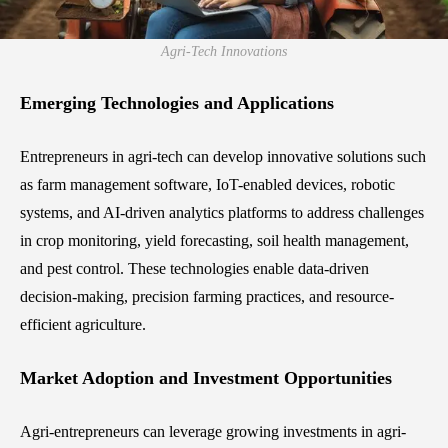
Agri-Tech Innovations
Emerging Technologies and Applications
Entrepreneurs in agri-tech can develop innovative solutions such
as farm management software, IoT-enabled devices, robotic
systems, and AI-driven analytics platforms to address challenges
in crop monitoring, yield forecasting, soil health management,
and pest control. These technologies enable data-driven
decision-making, precision farming practices, and resource-
efficient agriculture.
Market Adoption and Investment Opportunities
Agri-entrepreneurs can leverage growing investments in agri-