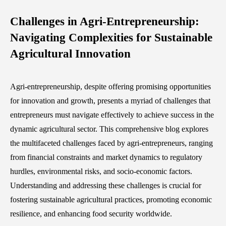
Challenges in Agri-Entrepreneurship:
Navigating Complexities for Sustainable
Agricultural Innovation
Agri-entrepreneurship, despite offering promising opportunities
for innovation and growth, presents a myriad of challenges that
entrepreneurs must navigate effectively to achieve success in the
dynamic agricultural sector. This comprehensive blog explores
the multifaceted challenges faced by agri-entrepreneurs, ranging
from financial constraints and market dynamics to regulatory
hurdles, environmental risks, and socio-economic factors.
Understanding and addressing these challenges is crucial for
fostering sustainable agricultural practices, promoting economic
resilience, and enhancing food security worldwide.