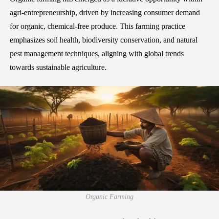
agri-entrepreneurship, driven by increasing consumer demand
for organic, chemical-free produce. This farming practice
emphasizes soil health, biodiversity conservation, and natural
pest management techniques, aligning with global trends
towards sustainable agriculture.
Organic Farming