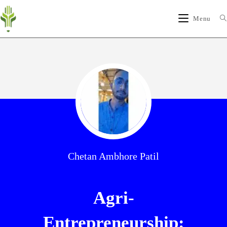
Menu
Chetan Ambhore Patil
Agri-
Entrepreneurship: