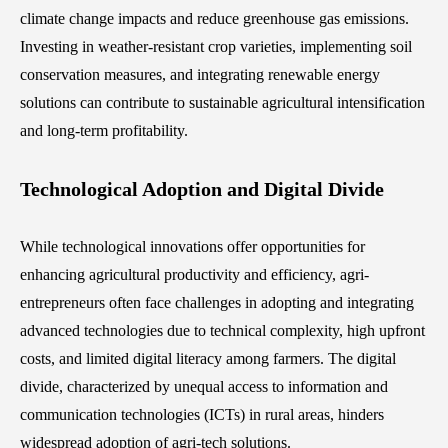
climate change impacts and reduce greenhouse gas emissions.
Investing in weather-resistant crop varieties, implementing soil
conservation measures, and integrating renewable energy
solutions can contribute to sustainable agricultural intensification
and long-term profitability.
Technological Adoption and Digital Divide
While technological innovations offer opportunities for
enhancing agricultural productivity and efficiency, agri-
entrepreneurs often face challenges in adopting and integrating
advanced technologies due to technical complexity, high upfront
costs, and limited digital literacy among farmers. The digital
divide, characterized by unequal access to information and
communication technologies (ICTs) in rural areas, hinders
widespread adoption of agri-tech solutions.