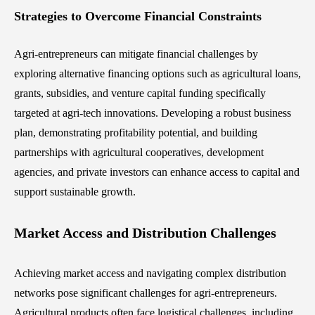
Strategies to Overcome Financial Constraints
Agri-entrepreneurs can mitigate financial challenges by
exploring alternative financing options such as agricultural loans,
grants, subsidies, and venture capital funding specifically
targeted at agri-tech innovations. Developing a robust business
plan, demonstrating profitability potential, and building
partnerships with agricultural cooperatives, development
agencies, and private investors can enhance access to capital and
support sustainable growth.
Market Access and Distribution Challenges
Achieving market access and navigating complex distribution
networks pose significant challenges for agri-entrepreneurs.
Agricultural products often face logistical challenges, including