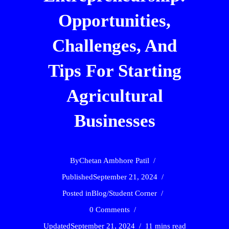
Opportunities,
Challenges, And
Tips For Starting
Agricultural
Businesses
By
Chetan Ambhore Patil
Published
September 21, 2024
Posted in
Blog
/
Student Corner
0 Comments
Updated
September 21, 2024
11 mins read