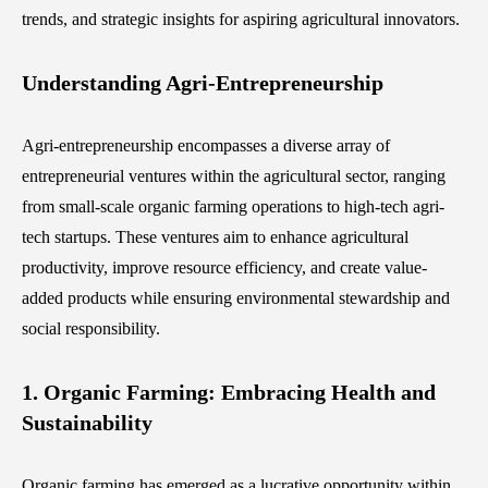
trends, and strategic insights for aspiring agricultural innovators.
Understanding Agri-Entrepreneurship
Agri-entrepreneurship encompasses a diverse array of
entrepreneurial ventures within the agricultural sector, ranging
from small-scale organic farming operations to high-tech agri-
tech startups. These ventures aim to enhance agricultural
productivity, improve resource efficiency, and create value-
added products while ensuring environmental stewardship and
social responsibility.
1. Organic Farming: Embracing Health and
Sustainability
Organic farming has emerged as a lucrative opportunity within