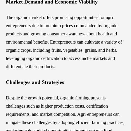
Market Demand and Economic Viability
The organic market offers promising opportunities for agri-
entrepreneurs due to premium prices commanded by organic
products and growing consumer awareness about health and
environmental benefits. Entrepreneurs can cultivate a variety of
organic crops, including fruits, vegetables, grains, and herbs,
leveraging organic certification to access niche markets and
differentiate their products.
Challenges and Strategies
Despite the growth potential, organic farming presents
challenges such as higher production costs, certification
requirements, and market competition. Agri-entrepreneurs can
mitigate these challenges by adopting efficient farming practices,
exploring value-added opportunities through organic food