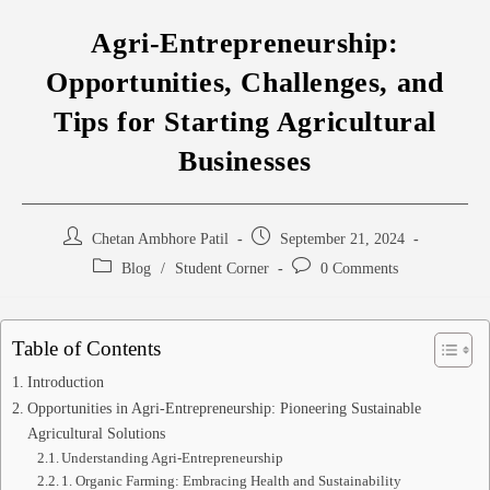
Agri-Entrepreneurship:
Opportunities, Challenges, and
Tips for Starting Agricultural
Businesses
Chetan Ambhore Patil
September 21, 2024
Blog
/
Student Corner
0 Comments
Table of Contents
Introduction
Opportunities in Agri-Entrepreneurship: Pioneering Sustainable
Agricultural Solutions
Understanding Agri-Entrepreneurship
1. Organic Farming: Embracing Health and Sustainability