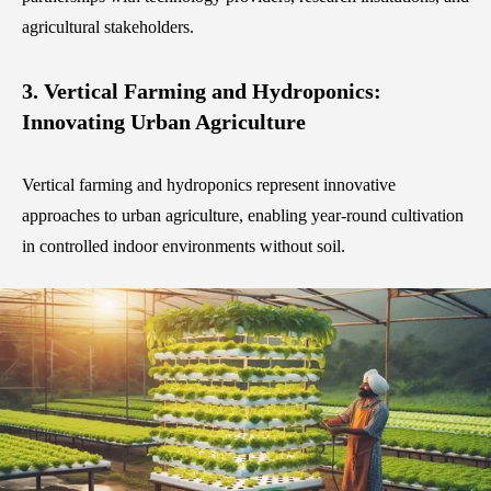
agricultural stakeholders.
3. Vertical Farming and Hydroponics:
Innovating Urban Agriculture
Vertical farming and hydroponics represent innovative
approaches to urban agriculture, enabling year-round cultivation
in controlled indoor environments without soil.