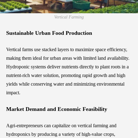
Vertical Farming
Sustainable Urban Food Production
Vertical farms use stacked layers to maximize space efficiency,
making them ideal for urban areas with limited land availability.
Hydroponic systems deliver nutrients directly to plant roots in a
nutrient-rich water solution, promoting rapid growth and high
yields while conserving water and minimizing environmental
impact.
Market Demand and Economic Feasibility
Agri-entrepreneurs can capitalize on vertical farming and
hydroponics by producing a variety of high-value crops,