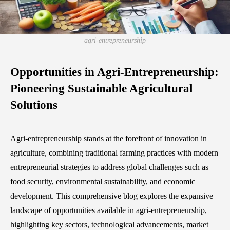
agri-entrepreneurship
Opportunities in Agri-Entrepreneurship:
Pioneering Sustainable Agricultural
Solutions
Agri-entrepreneurship stands at the forefront of innovation in
agriculture, combining traditional farming practices with modern
entrepreneurial strategies to address global challenges such as
food security, environmental sustainability, and economic
development. This comprehensive blog explores the expansive
landscape of opportunities available in agri-entrepreneurship,
highlighting key sectors, technological advancements, market