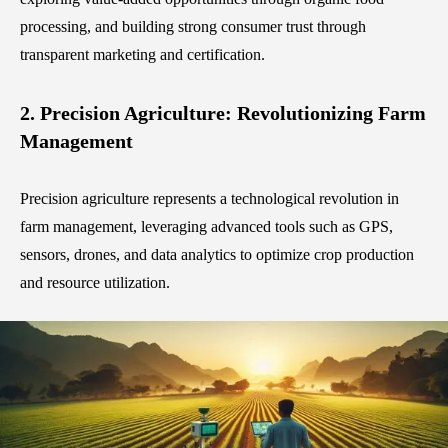
processing, and building strong consumer trust through
transparent marketing and certification.
2. Precision Agriculture: Revolutionizing Farm
Management
Precision agriculture represents a technological revolution in
farm management, leveraging advanced tools such as GPS,
sensors, drones, and data analytics to optimize crop production
and resource utilization.