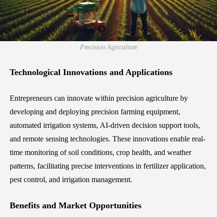
Precision Agriculture
Technological Innovations and Applications
Entrepreneurs can innovate within precision agriculture by
developing and deploying precision farming equipment,
automated irrigation systems, AI-driven decision support tools,
and remote sensing technologies. These innovations enable real-
time monitoring of soil conditions, crop health, and weather
patterns, facilitating precise interventions in fertilizer application,
pest control, and irrigation management.
Benefits and Market Opportunities