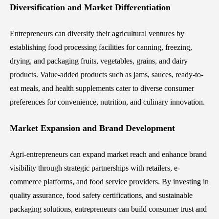
Diversification and Market Differentiation
Entrepreneurs can diversify their agricultural ventures by
establishing food processing facilities for canning, freezing,
drying, and packaging fruits, vegetables, grains, and dairy
products. Value-added products such as jams, sauces, ready-to-
eat meals, and health supplements cater to diverse consumer
preferences for convenience, nutrition, and culinary innovation.
Market Expansion and Brand Development
Agri-entrepreneurs can expand market reach and enhance brand
visibility through strategic partnerships with retailers, e-
commerce platforms, and food service providers. By investing in
quality assurance, food safety certifications, and sustainable
packaging solutions, entrepreneurs can build consumer trust and