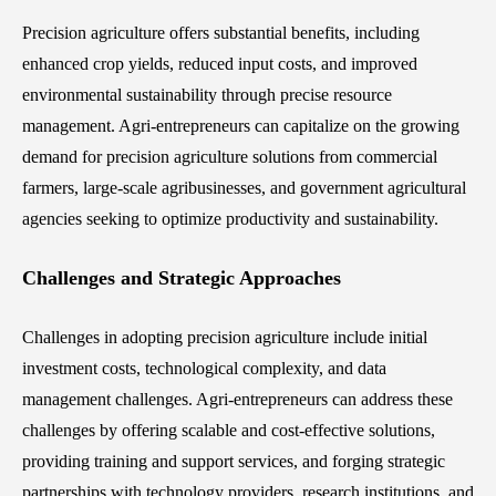
Precision agriculture offers substantial benefits, including
enhanced crop yields, reduced input costs, and improved
environmental sustainability through precise resource
management. Agri-entrepreneurs can capitalize on the growing
demand for precision agriculture solutions from commercial
farmers, large-scale agribusinesses, and government agricultural
agencies seeking to optimize productivity and sustainability.
Challenges and Strategic Approaches
Challenges in adopting precision agriculture include initial
investment costs, technological complexity, and data
management challenges. Agri-entrepreneurs can address these
challenges by offering scalable and cost-effective solutions,
providing training and support services, and forging strategic
partnerships with technology providers, research institutions, and