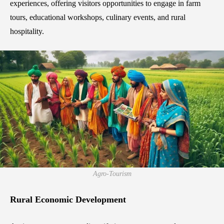
experiences, offering visitors opportunities to engage in farm
tours, educational workshops, culinary events, and rural
hospitality.
Agro-Tourism
Rural Economic Development