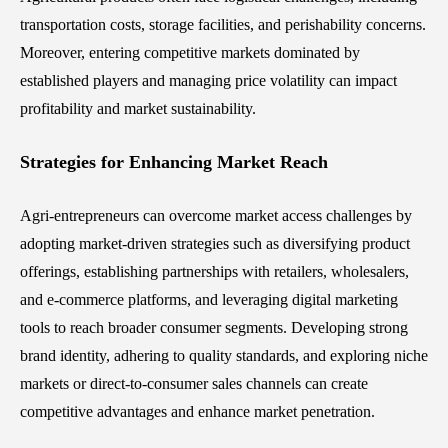
transportation costs, storage facilities, and perishability concerns.
Moreover, entering competitive markets dominated by
established players and managing price volatility can impact
profitability and market sustainability.
Strategies for Enhancing Market Reach
Agri-entrepreneurs can overcome market access challenges by
adopting market-driven strategies such as diversifying product
offerings, establishing partnerships with retailers, wholesalers,
and e-commerce platforms, and leveraging digital marketing
tools to reach broader consumer segments. Developing strong
brand identity, adhering to quality standards, and exploring niche
markets or direct-to-consumer sales channels can create
competitive advantages and enhance market penetration.