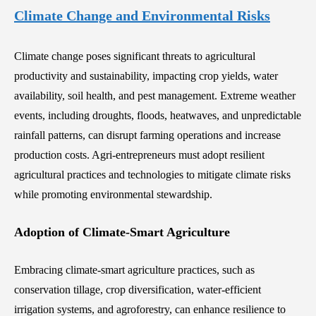
Climate Change and Environmental Risks
Climate change poses significant threats to agricultural
productivity and sustainability, impacting crop yields, water
availability, soil health, and pest management. Extreme weather
events, including droughts, floods, heatwaves, and unpredictable
rainfall patterns, can disrupt farming operations and increase
production costs. Agri-entrepreneurs must adopt resilient
agricultural practices and technologies to mitigate climate risks
while promoting environmental stewardship.
Adoption of Climate-Smart Agriculture
Embracing climate-smart agriculture practices, such as
conservation tillage, crop diversification, water-efficient
irrigation systems, and agroforestry, can enhance resilience to